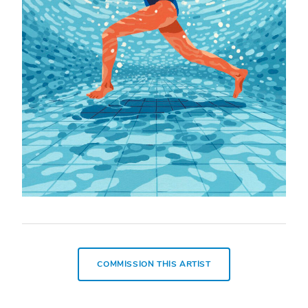
COMMISSION THIS ARTIST