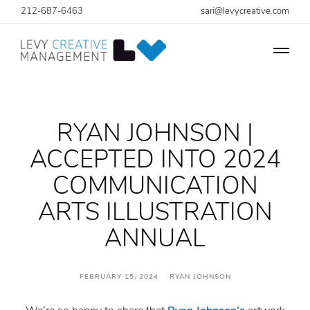
212-687-6463
sari@levycreative.com
RYAN JOHNSON |
ACCEPTED INTO 2024
COMMUNICATION
ARTS ILLUSTRATION
ANNUAL
FEBRUARY 15, 2024 RYAN JOHNSON