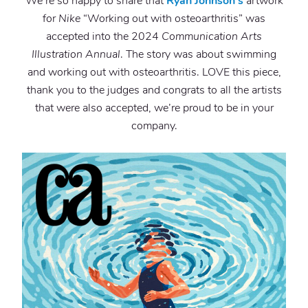
We’re so happy to share that
Ryan Johnson’s
artwork
for
Nike
“Working out with osteoarthritis” was
accepted into the 2024
Communication Arts
Illustration Annual
. The story was about swimming
and working out with osteoarthritis. LOVE this piece,
thank you to the judges and congrats to all the artists
that were also accepted, we’re proud to be in your
company.