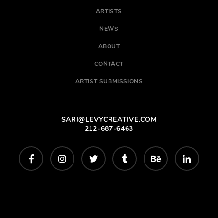
ARTISTS
NEWS
ABOUT
CONTACT
ARTIST SUBMISSIONS
SARI@LEVYCREATIVE.COM
212-687-6463