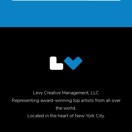
Levy Creative Management, LLC
Representing award-winning top artists from all over
the world.
Located in the heart of New York City.