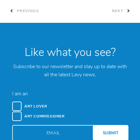
PREVIOUS
NEXT
Like what you see?
Subscribe to our newsletter and stay up to date with
all the latest Levy news.
I am an
ART LOVER
ART COMMISSIONER