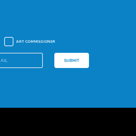
ART COMMISSIONER