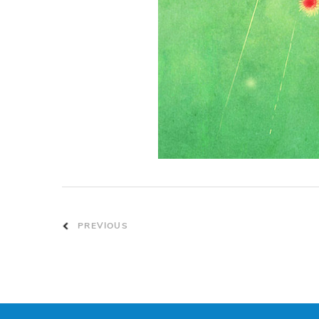
PREVIOUS