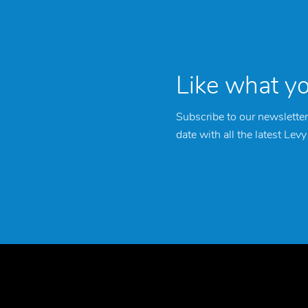
Like what y
Subscribe to our newsletter
date with all the latest Lev