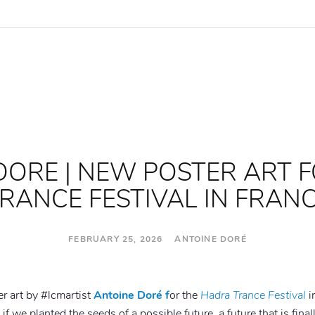
DORE | NEW POSTER ART 
RANCE FESTIVAL IN FRAN
FEBRUARY 25, 2026 ANTOINE DORÉ
er art by #lcmartist
Antoine Doré f
or the
Hadra Trance Festival
i
if we planted the seeds of a possible future, a future that is fina