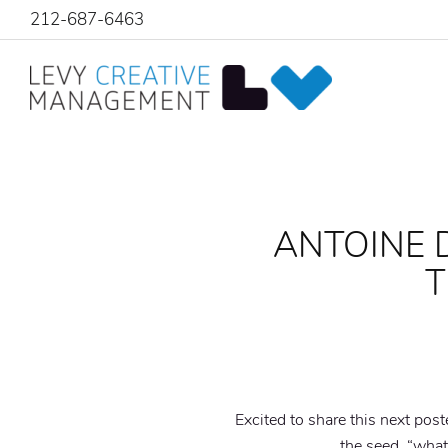
212-687-6463
ANTOINE 
T
Excited to share this next post
the seed. “what 