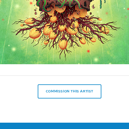
COMMISSION THIS ARTIST