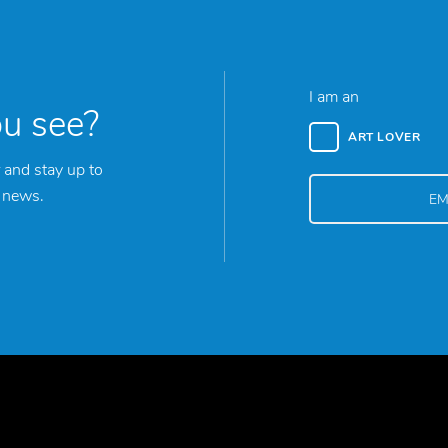
I am an
ou see?
ART LOVER
 and stay up to
y news.