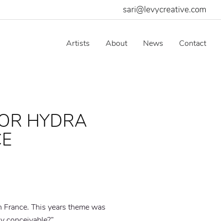
sari@levycreative.com
Artists
About
News
Contact
FOR HYDRA
CE
n France. This years theme was
lly conceivable?”