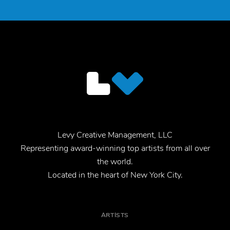
Levy Creative Management, LLC
Representing award-winning top artists from all over
the world.
Located in the heart of New York City.
ARTISTS