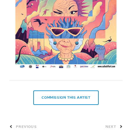
COMMISSION THIS ARTIST
PREVIOUS
NEXT