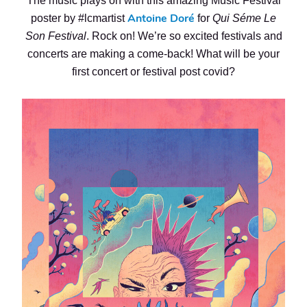
The music plays on with this amazing Music Festival
Antoine Doré
poster by #lcmartist
for
Qui Séme Le
Son Festival
. Rock on! We’re so excited festivals and
concerts are making a come-back! What will be your
first concert or festival post covid?