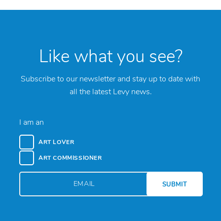
Like what you see?
Subscribe to our newsletter and stay up to date with
all the latest Levy news.
I am an
ART LOVER
ART COMMISSIONER