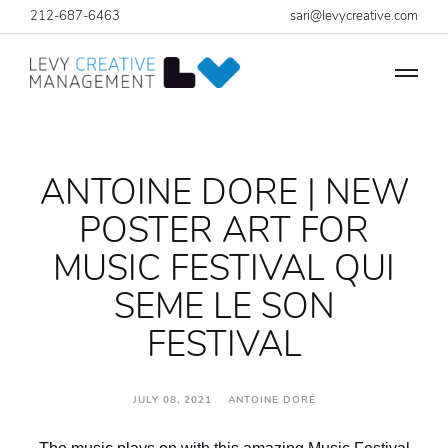
212-687-6463
sari@levycreative.com
ANTOINE DORE | NEW
POSTER ART FOR
MUSIC FESTIVAL QUI
SEME LE SON
FESTIVAL
JULY 08, 2021 ANTOINE DORÉ