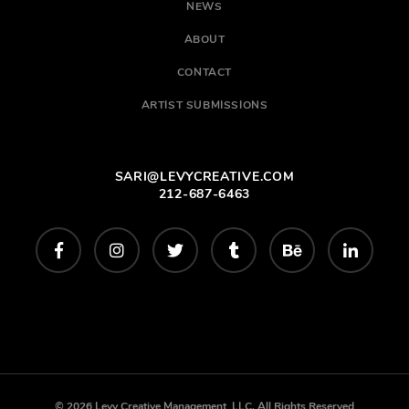
NEWS
ABOUT
CONTACT
ARTIST SUBMISSIONS
SARI@LEVYCREATIVE.COM
212-687-6463
© 2026 Levy Creative Management, LLC. All Rights Reserved