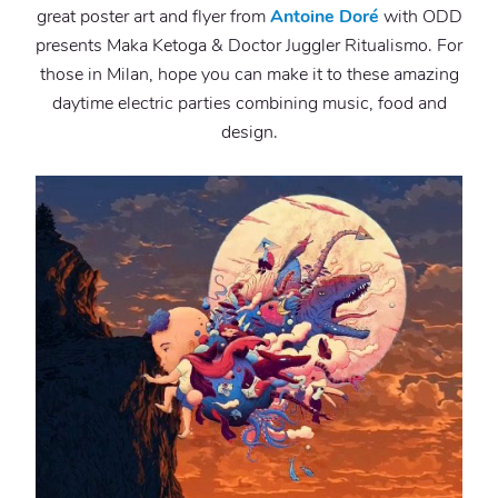
great poster art and flyer from
Antoine Doré
with ODD
presents Maka Ketoga & Doctor Juggler Ritualismo. For
those in Milan, hope you can make it to these amazing
daytime electric parties combining music, food and
design.