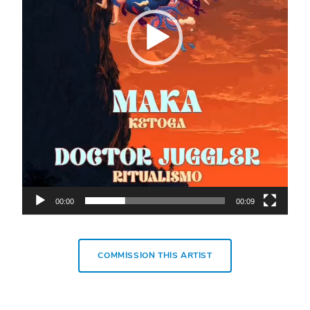
00:00
00:09
COMMISSION THIS ARTIST