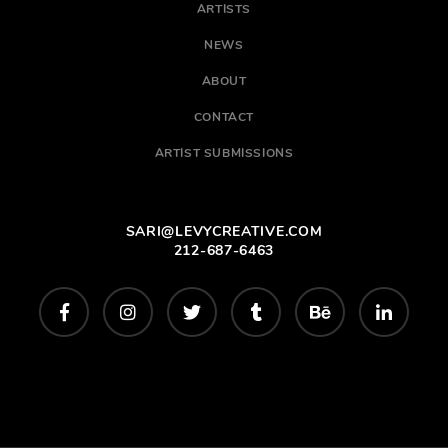
ARTISTS
NEWS
ABOUT
CONTACT
ARTIST SUBMISSIONS
SARI@LEVYCREATIVE.COM
212-687-6463