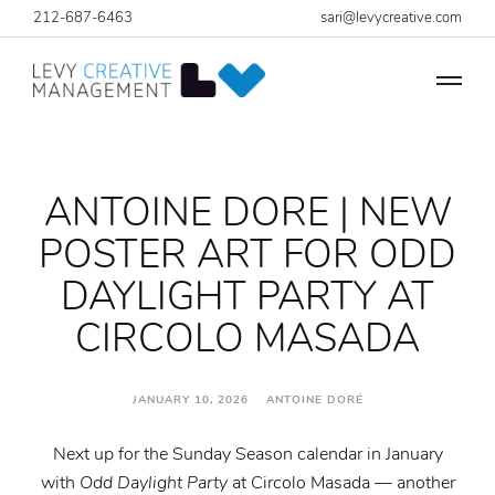
212-687-6463
sari@levycreative.com
ANTOINE DORE | NEW
POSTER ART FOR ODD
DAYLIGHT PARTY AT
CIRCOLO MASADA
JANUARY 10, 2026 ANTOINE DORÉ
Next up for the Sunday Season calendar in January
with
Odd Daylight Party
at Circolo Masada — another