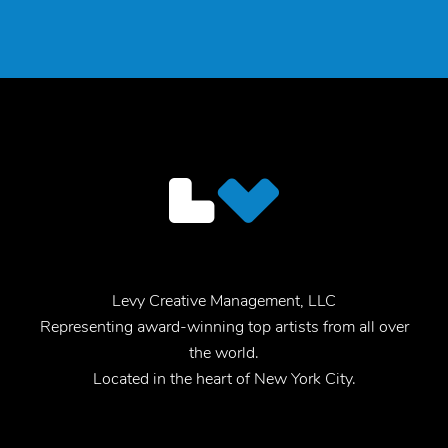
Levy Creative Management, LLC
Representing award-winning top artists from all over
the world.
Located in the heart of New York City.