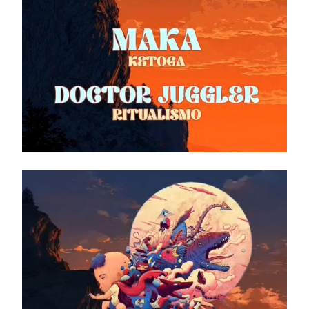
Video
Player