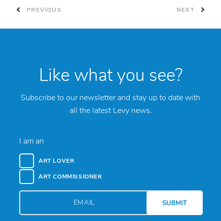
PREVIOUS
NEXT
Like what you see?
Subscribe to our newsletter and stay up to date with
all the latest Levy news.
I am an
ART LOVER
ART COMMISSIONER