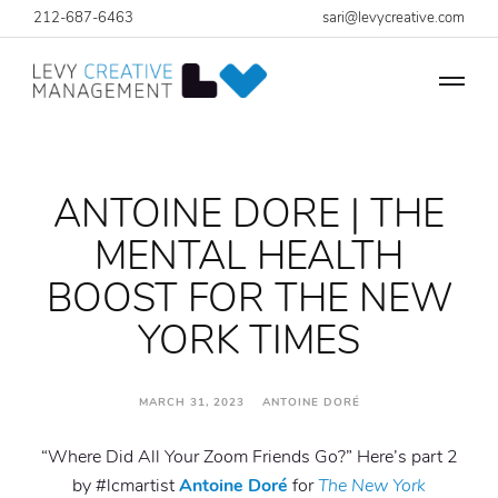
212-687-6463
sari@levycreative.com
ANTOINE DORE | THE
MENTAL HEALTH
BOOST FOR THE NEW
YORK TIMES
MARCH 31, 2023 ANTOINE DORÉ
“Where Did All Your Zoom Friends Go?” Here’s part 2
by #lcmartist
Antoine Doré
for
The New York