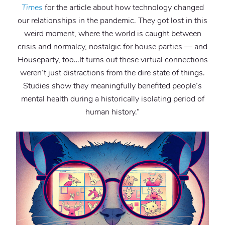
Times
for the article about how technology changed
our relationships in the pandemic. They got lost in this
weird moment, where the world is caught between
crisis and normalcy, nostalgic for house parties — and
Houseparty, too…It turns out these virtual connections
weren’t just distractions from the dire state of things.
Studies show they meaningfully benefited people’s
mental health during a historically isolating period of
human history.”