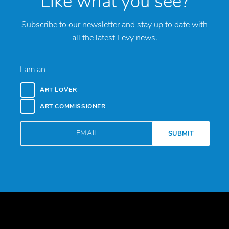
Like what you see?
Subscribe to our newsletter and stay up to date with
all the latest Levy news.
I am an
ART LOVER
ART COMMISSIONER