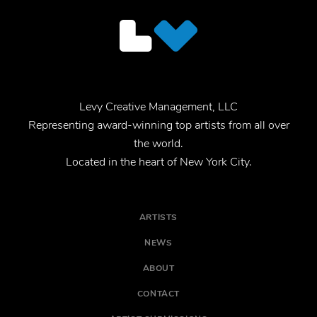
Levy Creative Management, LLC
Representing award-winning top artists from all over
the world.
Located in the heart of New York City.
ARTISTS
NEWS
ABOUT
CONTACT