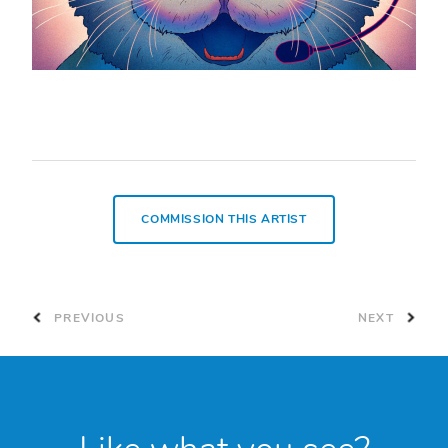
COMMISSION THIS ARTIST
PREVIOUS
NEXT