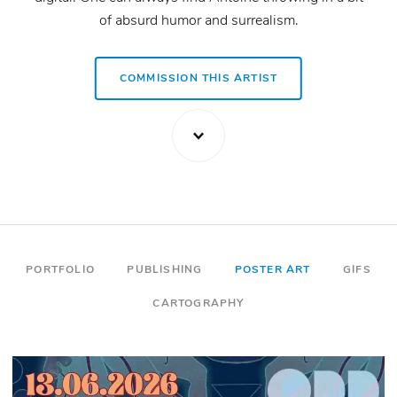
of absurd humor and surrealism.
VISIT ARTIST WEBSITE
COMMISSION THIS ARTIST
PORTFOLIO
PUBLISHING
POSTER ART
GIFS
CARTOGRAPHY