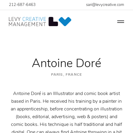
212-687-6463
sari@levycreative.com
Antoine Doré
PARIS, FRANCE
Antoine Doré is an Illlustrator and comic book artist
based in Paris. He received his training by a painter in
an apprenticeship, before concentrating on illustration
(books, editorial, advertising, web & posters) and
comic books. His technique is half traditional and half
digital. One can always find Antoine throwing in a bit