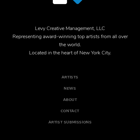
Levy Creative Management, LLC
Representing award-winning top artists from all over
the world.
Located in the heart of New York City.
ARTISTS
NEWS
ABOUT
CONTACT
ARTIST SUBMISSIONS