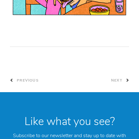
PREVIOUS
NEXT
Like what you see?
Subscribe to our newsletter and stay up to date with