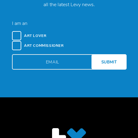
all the latest Levy news.
I am an
ART LOVER
ART COMMISSIONER