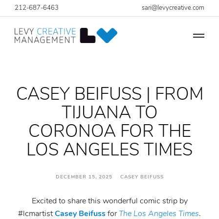
212-687-6463
sari@levycreative.com
CASEY BEIFUSS | FROM
TIJUANA TO
CORONOA FOR THE
LOS ANGELES TIMES
DECEMBER 15, 2025 CASEY BEIFUSS
Excited to share this wonderful comic strip by
#lcmartist
Casey Beifuss
for
The Los Angeles Times
.