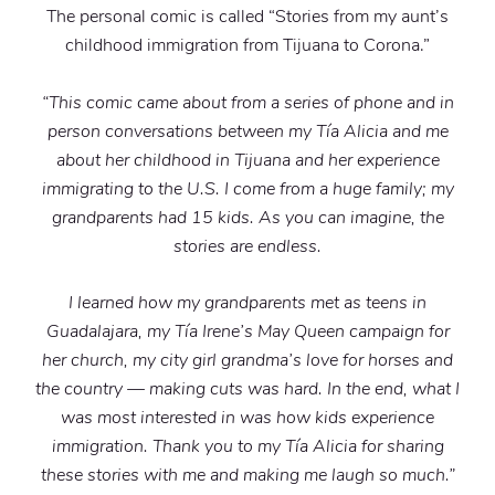
The personal comic is called “Stories from my aunt’s
childhood immigration from Tijuana to Corona.”
“This comic came about from a series of phone and in
person conversations between my Tía Alicia and me
about her childhood in Tijuana and her experience
immigrating to the U.S. I come from a huge family; my
grandparents had 15 kids. As you can imagine, the
stories are endless.
I learned how my grandparents met as teens in
Guadalajara, my Tía Irene’s May Queen campaign for
her church, my city girl grandma’s love for horses and
the country — making cuts was hard. In the end, what I
was most interested in was how kids experience
immigration. Thank you to my Tía Alicia for sharing
these stories with me and making me laugh so much.”