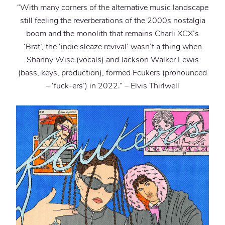
“With many corners of the alternative music landscape
still feeling the reverberations of the 2000s nostalgia
boom and the monolith that remains Charli XCX’s
‘Brat’, the ‘indie sleaze revival’ wasn’t a thing when
Shanny Wise (vocals) and Jackson Walker Lewis
(bass, keys, production), formed Fcukers (pronounced
– ‘fuck-ers’) in 2022.” – Elvis Thirlwell