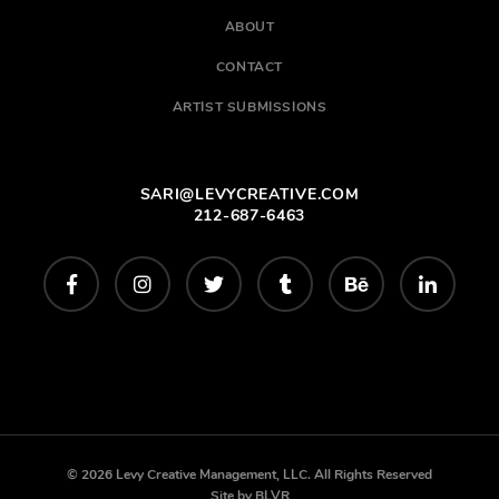
ABOUT
CONTACT
ARTIST SUBMISSIONS
SARI@LEVYCREATIVE.COM
212-687-6463
© 2026 Levy Creative Management, LLC. All Rights Reserved
Site by
BLVR