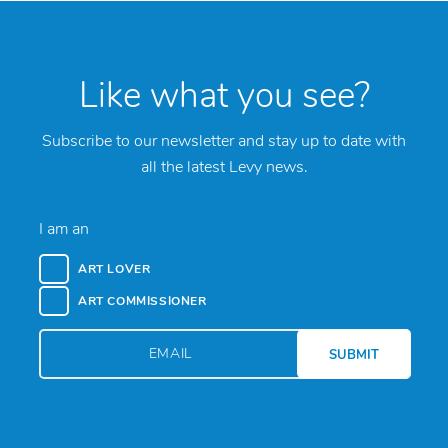
Like what you see?
Subscribe to our newsletter and stay up to date with
all the latest Levy news.
I am an
ART LOVER
ART COMMISSIONER