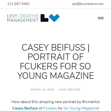
212-687-6463
sari@levycreative.com
CASEY BEIFUSS |
PORTRAIT OF
FCUKERS FOR SO
YOUNG MAGAZINE
MARCH 15, 2026 CASEY BEIFUSS
How about this amazing new portrait by #lcmartist
Casey Beifuss
of
Fcukers
for
So Young Magazine
!