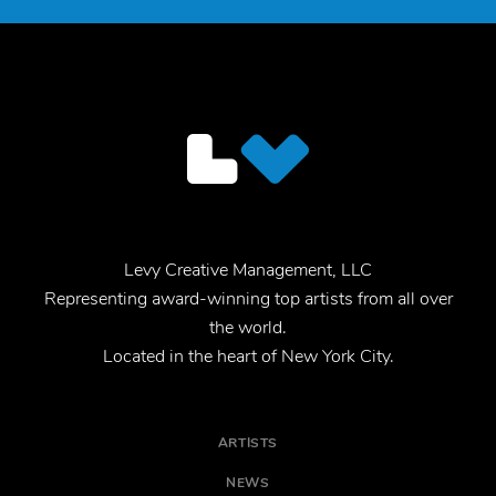
Levy Creative Management, LLC
Representing award-winning top artists from all over
the world.
Located in the heart of New York City.
ARTISTS
NEWS