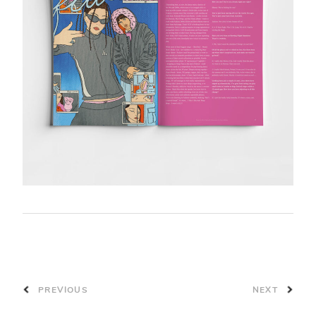
PREVIOUS
NEXT