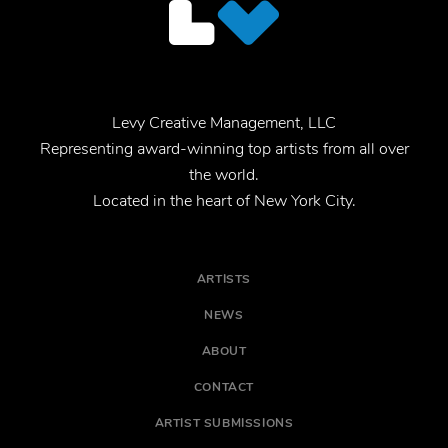
Levy Creative Management, LLC
Representing award-winning top artists from all over
the world.
Located in the heart of New York City.
ARTISTS
NEWS
ABOUT
CONTACT
ARTIST SUBMISSIONS