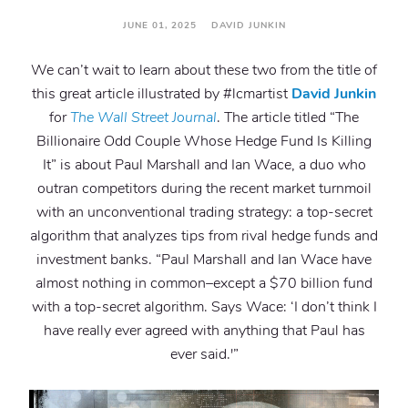
JUNE 01, 2025 DAVID JUNKIN
We can’t wait to learn about these two from the title of
this great article illustrated by #lcmartist
David Junkin
for
The Wall Street Journal
. The article titled “The
Billionaire Odd Couple Whose Hedge Fund Is Killing
It” is about Paul Marshall and Ian Wace, a duo who
outran competitors during the recent market turnmoil
with an unconventional trading strategy: a top-secret
algorithm that analyzes tips from rival hedge funds and
investment banks. “Paul Marshall and Ian Wace have
almost nothing in common–except a $70 billion fund
with a top-secret algorithm. Says Wace: ‘I don’t think I
have really ever agreed with anything that Paul has
ever said.'”