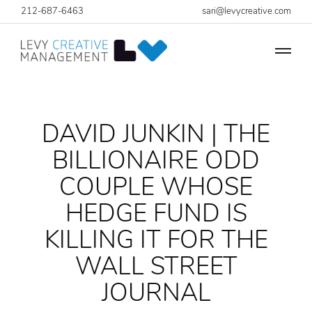
212-687-6463
sari@levycreative.com
DAVID JUNKIN | THE
BILLIONAIRE ODD
COUPLE WHOSE
HEDGE FUND IS
KILLING IT FOR THE
WALL STREET
JOURNAL