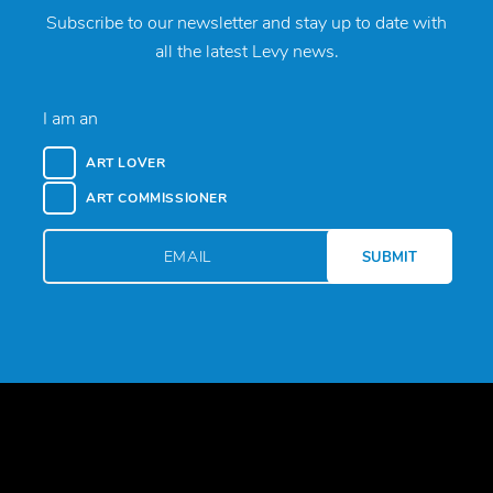
Subscribe to our newsletter and stay up to date with
all the latest Levy news.
I am an
ART LOVER
ART COMMISSIONER