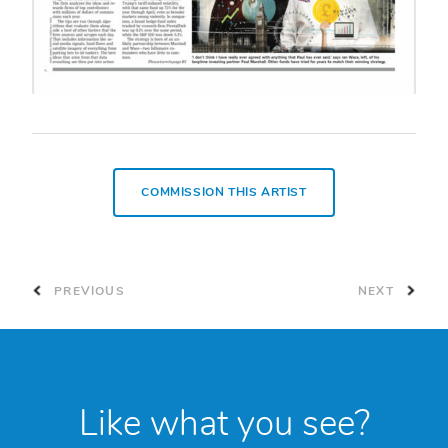
COMMISSION THIS ARTIST
PREVIOUS
NEXT
Like what you see?