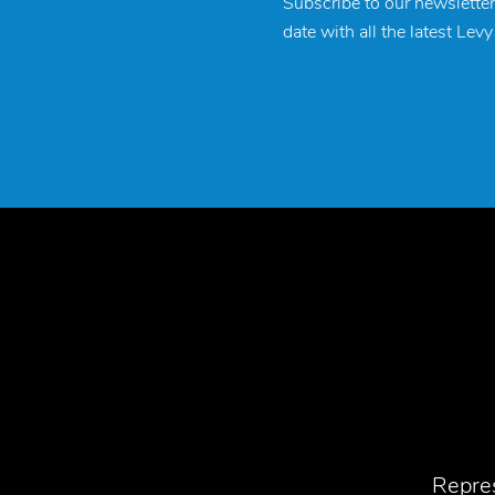
Subscribe to our newsletter
date with all the latest Lev
Repres