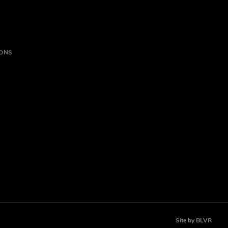
IONS
Site by
BLVR