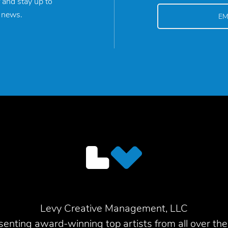
 and stay up to
y news.
Levy Creative Management, LLC
enting award-winning top artists from all over the