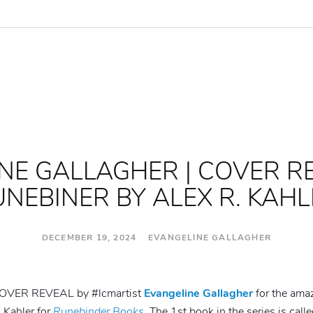
NE GALLAGHER | COVER R
NEBINER BY ALEX R. KAH
DECEMBER 19, 2024 EVANGELINE GALLAGHER
t COVER REVEAL by #lcmartist
Evangeline Gallagher
for the amaz
 Kahler for
Runebinder Books
. The 1st book in the series is call