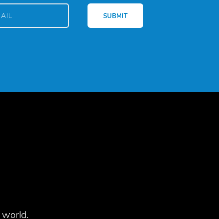
 world.