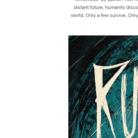
distant future, humanity disco
world. Only a few survive. Only