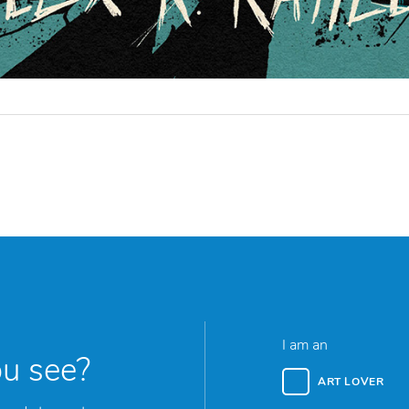
I am an
ou see?
ART LOVER