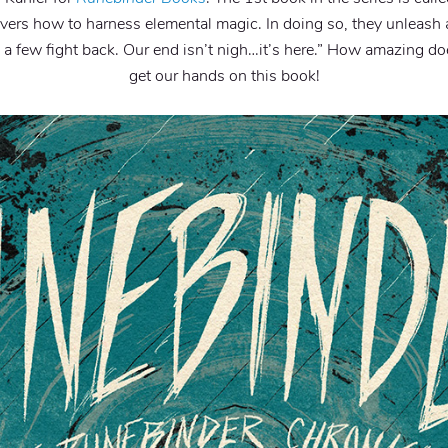
vers how to harness elemental magic. In doing so, they unleash a
 a few fight back. Our end isn’t nigh…it’s here.” How amazing d
get our hands on this book!