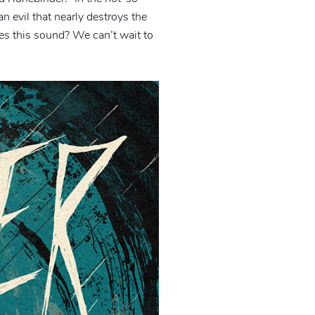
n evil that nearly destroys the
oes this sound? We can’t wait to