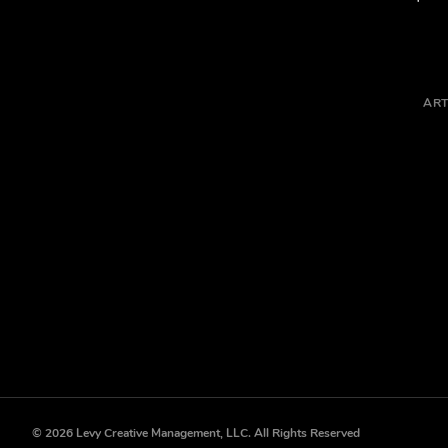
ART
© 2026 Levy Creative Management, LLC. All Rights Reserved