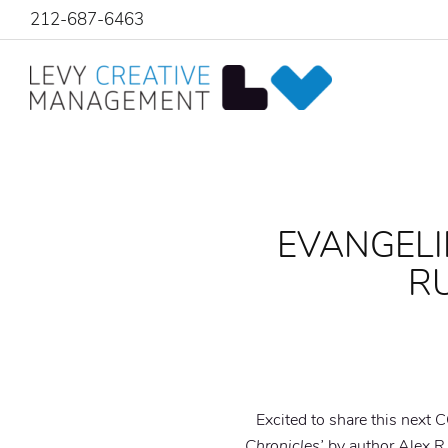
212-687-6463
EVANGELI
RU
Excited to share this nex
Chronicles’
by author Alex R.