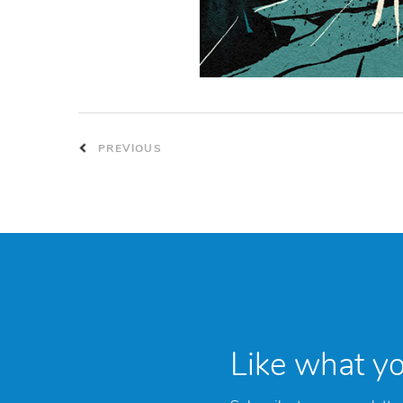
PREVIOUS
Like what y