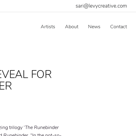
sari@levycreative.com
Artists
About
News
Contact
EVEAL FOR
LER
ing trilogy ‘
The Runebinder
ed
Runebinder
. “In the not-so-