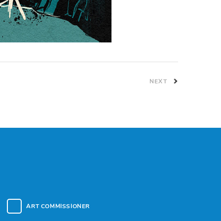
NEXT
ART COMMISSIONER