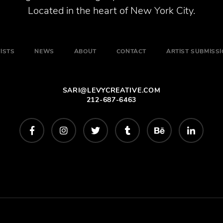
Located in the heart of New York City.
ISTS
NEWS
ABOUT
CONTACT
ARTIST SUBMISS
SARI@LEVYCREATIVE.COM
212-687-6463