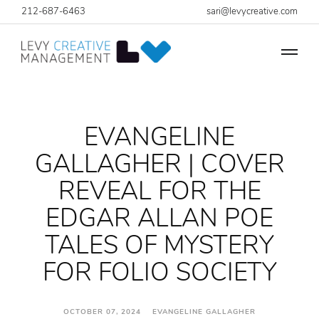
212-687-6463
sari@levycreative.com
EVANGELINE
GALLAGHER | COVER
REVEAL FOR THE
EDGAR ALLAN POE
TALES OF MYSTERY
FOR FOLIO SOCIETY
OCTOBER 07, 2024 EVANGELINE GALLAGHER