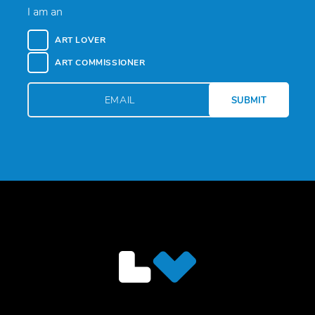
I am an
ART LOVER
ART COMMISSIONER