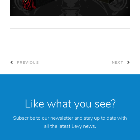
PREVIOUS
NEXT
Like what you see?
Subscribe to our newsletter and stay up to date with
all the latest Levy news.