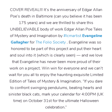
COVER REVEAL!!! It’s the anniversary of Edgar Allan
Poe’s death in Baltimore (can you believe it has been
175 years) and we are thrilled to share this
UNBELIEVABLE body of work Edgar Allan Poe Tales
of Mystery and Imagination by
#lcmartist
Evangeline
Gallagher
for
The Folio Society
. Evangeline was so
honored to be part of this project and put their heart
and soul into it (which is clearly seen) — and we love
that Evangeline has never been more proud of their
work on a project. Win win for everyone and we can’t
wait for you all to enjoy the haunting exquisite Limited
Edition of Tales of Mystery & Imagination. “If you dare
to confront swinging pendulums, beating hearts and
sinister black cats, mark your calendar for 4:00PM (UK
time) on October 31st for the ultimate Halloween
celebration.”