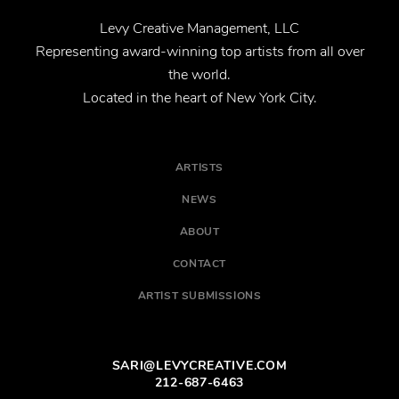
Levy Creative Management, LLC
Representing award-winning top artists from all over
the world.
Located in the heart of New York City.
ARTISTS
NEWS
ABOUT
CONTACT
ARTIST SUBMISSIONS
SARI@LEVYCREATIVE.COM
212-687-6463