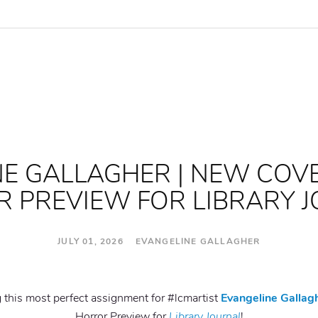
E GALLAGHER | NEW COV
 PREVIEW FOR LIBRARY 
JULY 01, 2026 EVANGELINE GALLAGHER
g this most perfect assignment for #lcmartist
Evangeline Gallag
Horror Preview for
Library Journal
!