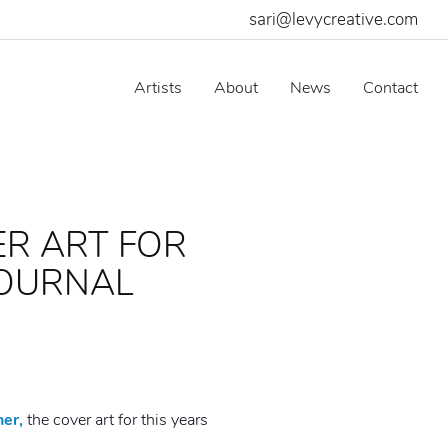
sari@levycreative.com
Artists
About
News
Contact
ER ART FOR
JOURNAL
her,
the cover art for this years