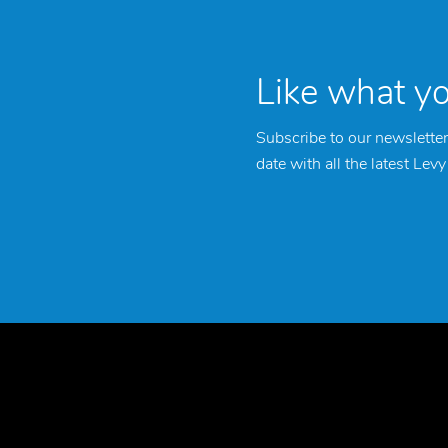
Like what y
Subscribe to our newsletter
date with all the latest Lev