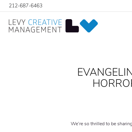
212-687-6463
EVANGELIN
HORROR
We’re so thrilled to be sharin