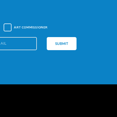
ART COMMISSIONER