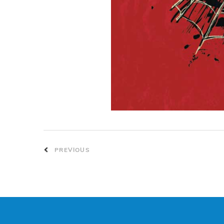
PREVIOUS