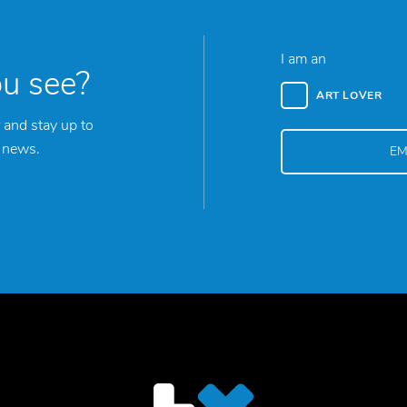
I am an
ou see?
ART LOVER
 and stay up to
y news.