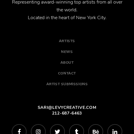
Representing award-winning top artists from all over
the world.
Located in the heart of New York City.
ARTISTS
NEWS
ABOUT
CONTACT
ARTIST SUBMISSIONS
SARI@LEVYCREATIVE.COM
212-687-6463