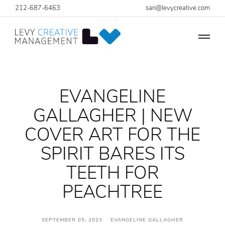
212-687-6463
sari@levycreative.com
EVANGELINE
GALLAGHER | NEW
COVER ART FOR THE
SPIRIT BARES ITS
TEETH FOR
PEACHTREE
SEPTEMBER 05, 2023 EVANGELINE GALLAGHER