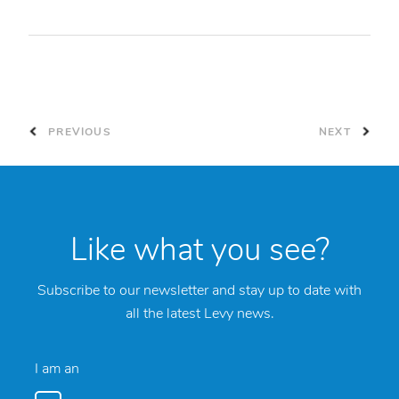
PREVIOUS
NEXT
Like what you see?
Subscribe to our newsletter and stay up to date with
all the latest Levy news.
I am an