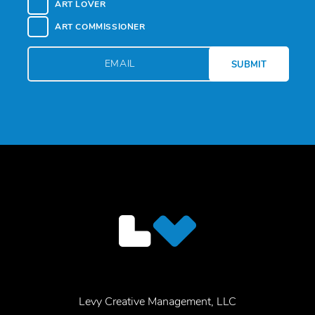
ART LOVER
ART COMMISSIONER
Levy Creative Management, LLC