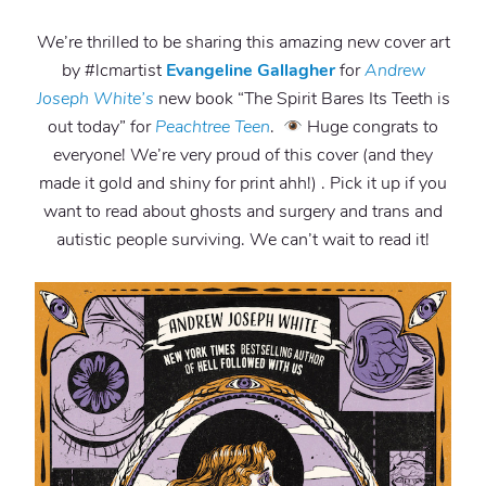
We’re thrilled to be sharing this amazing new cover art
by #lcmartist
Evangeline Gallagher
for
Andrew
Joseph White’s
new book “The Spirit Bares Its Teeth is
out today” for
Peachtree Teen
.
Huge congrats to
everyone! We’re very proud of this cover (and they
made it gold and shiny for print ahh!) . Pick it up if you
want to read about ghosts and surgery and trans and
autistic people surviving. We can’t wait to read it!