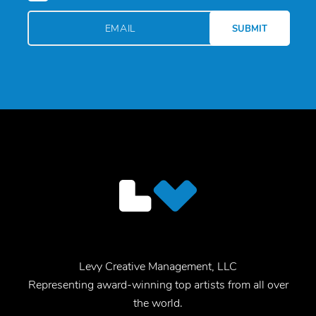
Levy Creative Management, LLC
Representing award-winning top artists from all over
the world.