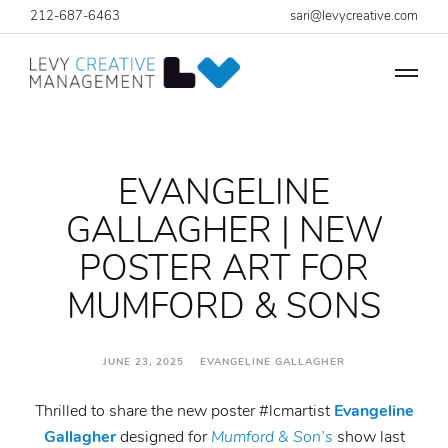
212-687-6463
sari@levycreative.com
EVANGELINE
GALLAGHER | NEW
POSTER ART FOR
MUMFORD & SONS
JUNE 23, 2025 EVANGELINE GALLAGHER
Thrilled to share the new poster #lcmartist
Evangeline
Gallagher
designed for
Mumford & Son’s
show last