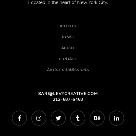
Located in the heart of New York City.
ARTISTS
NEWS
ABOUT
CONTACT
ARTIST SUBMISSIONS
SARI@LEVYCREATIVE.COM
212-687-6463