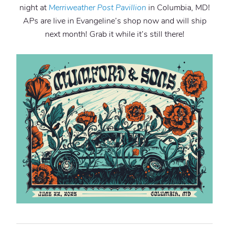
night at
Merriweather
Post Pavillion
in Columbia, MD!
APs are live in Evangeline’s shop now and will ship
next month! Grab it while it’s still there!