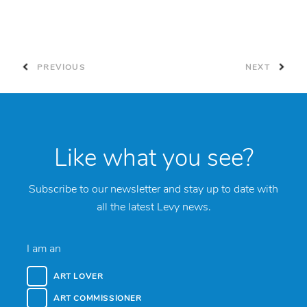
PREVIOUS
NEXT
Like what you see?
Subscribe to our newsletter and stay up to date with
all the latest Levy news.
I am an
ART LOVER
ART COMMISSIONER