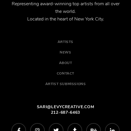
Representing award-winning top artists from all over
the world.
Located in the heart of New York City.
ARTISTS
NEWS
ABOUT
CONTACT
ARTIST SUBMISSIONS
SARI@LEVYCREATIVE.COM
212-687-6463