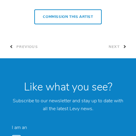
COMMISSION THIS ARTIST
PREVIOUS
NEXT
Like what you see?
Subscribe to our newsletter and stay up to date with
all the latest Levy news.
I am an