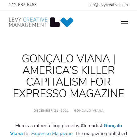
212-687-6463
sari@levycreative.com
GONÇALO VIANA |
AMERICA’S KILLER
CAPITALISM FOR
EXPRESSO MAGAZINE
DECEMBER 21, 2021 GONÇALO VIANA
Here’s a rather telling piece by #lcmartist
Gonçalo
Viana
for
Expresso Magazine
.
The magazine published