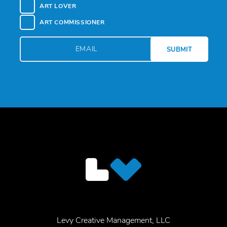
ART LOVER
ART COMMISSIONER
Levy Creative Management, LLC