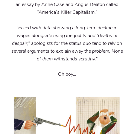
an essay by Anne Case and Angus Deaton called
“America’s Killer Capitalism.”
“Faced with data showing a long-term decline in
wages alongside rising inequality and “deaths of
despair,” apologists for the status quo tend to rely on
several arguments to explain away the problem. None
of them withstands scrutiny.”
Oh boy…