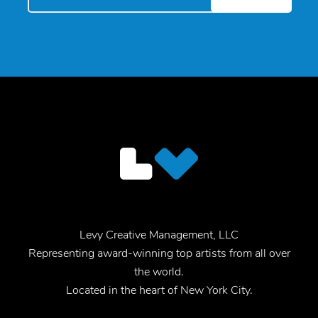
Levy Creative Management, LLC
Representing award-winning top artists from all over
the world.
Located in the heart of New York City.