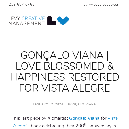
212-687-6463
sari@levycreative.com
GONÇALO VIANA |
LOVE BLOSSOMED &
HAPPINESS RESTORED
FOR VISTA ALEGRE
JANUARY 12, 2024 GONÇALO VIANA
This last piece by #lcmartist
Gonçalo Viana
for
Vista
th
Alegre’s
book celebrating their 200
anniversary is