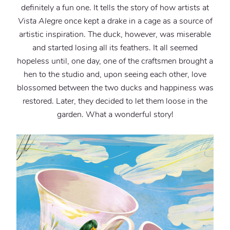
definitely a fun one. It tells the story of how artists at
Vista Alegre
once kept a drake in a cage as a source of
artistic inspiration. The duck, however, was miserable
and started losing all its feathers. It all seemed
hopeless until, one day, one of the craftsmen brought a
hen to the studio and, upon seeing each other, love
blossomed between the two ducks and happiness was
restored. Later, they decided to let them loose in the
garden. What a wonderful story!