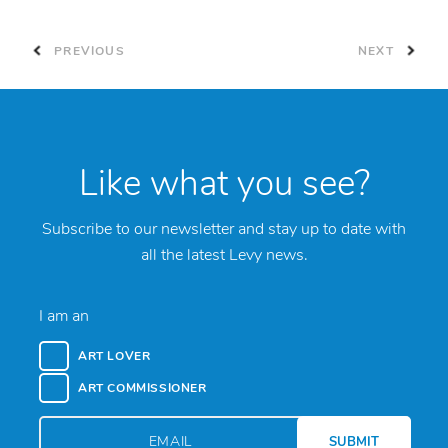
PREVIOUS
NEXT
Like what you see?
Subscribe to our newsletter and stay up to date with
all the latest Levy news.
I am an
ART LOVER
ART COMMISSIONER