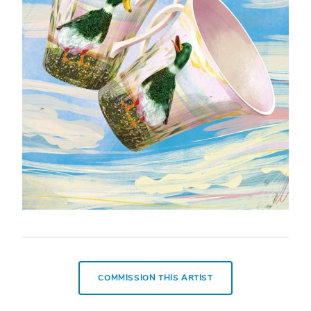
COMMISSION THIS ARTIST