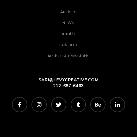
ARTISTS
NEWS
ABOUT
CONTACT
ARTIST SUBMISSIONS
SARI@LEVYCREATIVE.COM
212-687-6463