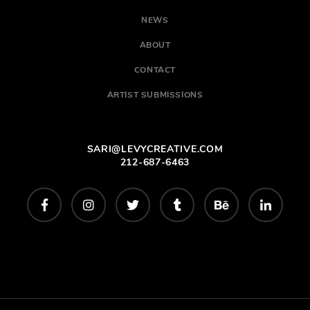
NEWS
ABOUT
CONTACT
ARTIST SUBMISSIONS
SARI@LEVYCREATIVE.COM
212-687-6463