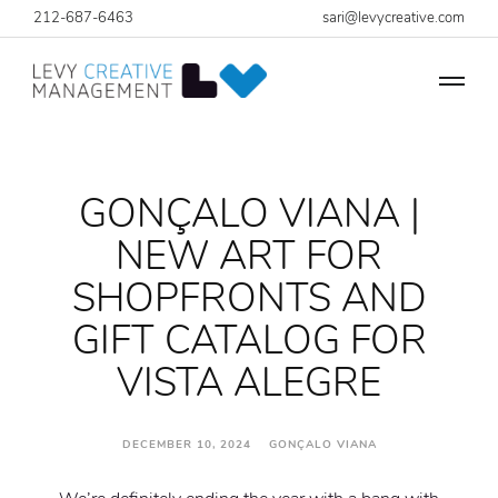
212-687-6463
sari@levycreative.com
GONÇALO VIANA |
NEW ART FOR
SHOPFRONTS AND
GIFT CATALOG FOR
VISTA ALEGRE
DECEMBER 10, 2024 GONÇALO VIANA