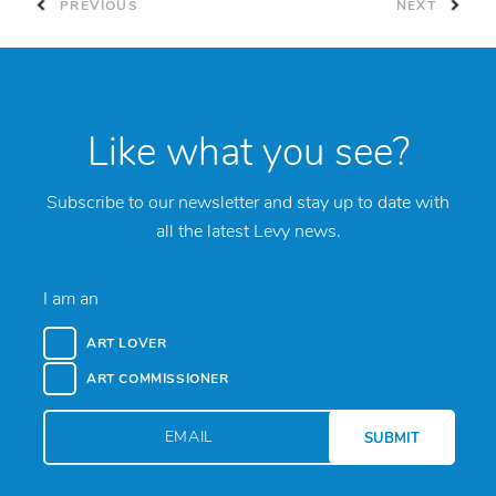
PREVIOUS
NEXT
Like what you see?
Subscribe to our newsletter and stay up to date with
all the latest Levy news.
I am an
ART LOVER
ART COMMISSIONER