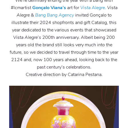
We’re definitely ending the year with a bang with
#lcmartist
Gonçalo Viana’s
art for
Vista Alegre.
Vista
Alegre
&
Bang Bang Agency
invited Gonçalo to
illustrate their 2024 shopfronts and gift Catalog, this
year dedicated to the various events that showcased
Vista Alegre’s
200th anniversary. Albeit being 200
years old the brand still looks very much into the
future, so we decided to travel through time to the year
2124 and, now 100 years ahead, looking back to the
past century’s celebrations.
Creative direction by Catarina Pestana.