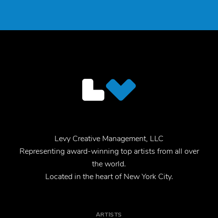
Levy Creative Management, LLC
Representing award-winning top artists from all over
the world.
Located in the heart of New York City.
ARTISTS