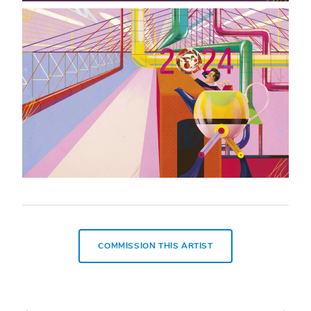
COMMISSION THIS ARTIST