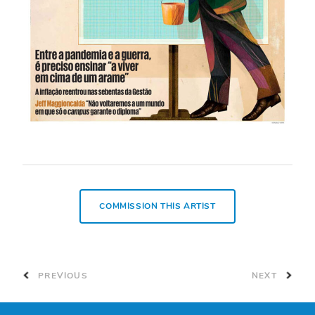
COMMISSION THIS ARTIST
PREVIOUS
NEXT