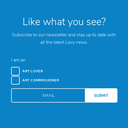
Like what you see?
Subscribe to our newsletter and stay up to date with
all the latest Levy news.
I am an
ART LOVER
ART COMMISSIONER