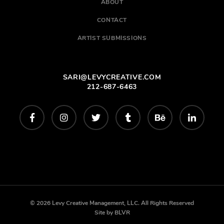
ABOUT
CONTACT
ARTIST SUBMISSIONS
SARI@LEVYCREATIVE.COM
212-687-6463
© 2026 Levy Creative Management, LLC. All Rights Reserved
Site by
BLVR