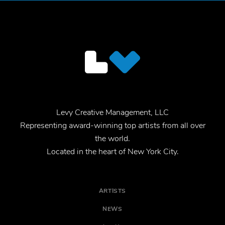
Levy Creative Management, LLC
Representing award-winning top artists from all over
the world.
Located in the heart of New York City.
ARTISTS
NEWS