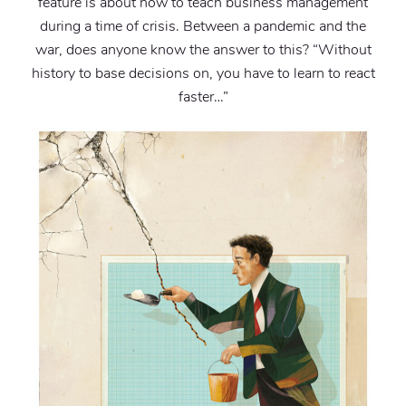
feature is about how to teach business management
during a time of crisis. Between a pandemic and the
war, does anyone know the answer to this? “Without
history to base decisions on, you have to learn to react
faster…”