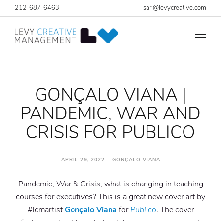
212-687-6463
sari@levycreative.com
GONÇALO VIANA |
PANDEMIC, WAR AND
CRISIS FOR PUBLICO
APRIL 29, 2022 GONÇALO VIANA
Pandemic, War & Crisis, what is changing in teaching
courses for executives? This is a great new cover art by
#lcmartist
Gonçalo Viana
for
Publico
. The cover