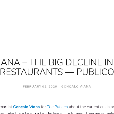
NA – THE BIG DECLINE IN
RESTAURANTS — PUBLIC
FEBRUARY 02, 2026 GONÇALO VIANA
cmartist
Gonçalo Viana
for
The Publico
about the current crisis a
nes, which are facing a big decline in costumers. They are somet