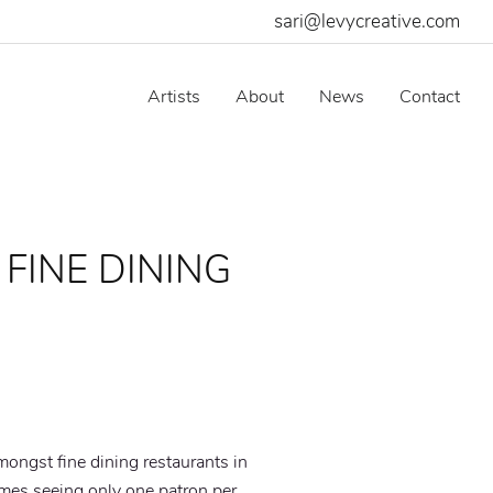
sari@levycreative.com
Artists
About
News
Contact
 FINE DINING
O
mongst fine dining restaurants in
imes seeing only one patron per