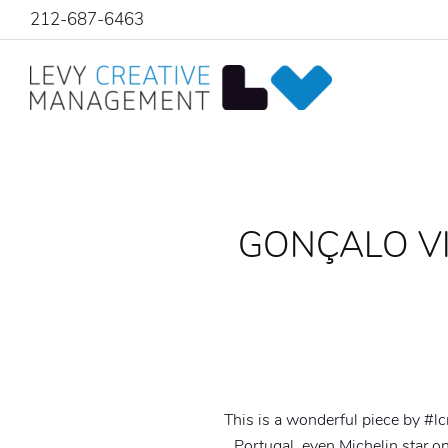
212-687-6463
GONÇALO VIA
This is a wonderful piece by #l
Portugal, even Michelin star o