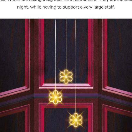
night, while having to support a very large staff.