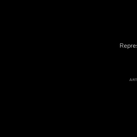
Repres
ART