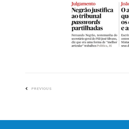
PREVIOUS