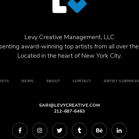
Levy Creative Management, LLC
enting award-winning top artists from all over the
Located in the heart of New York City.
ISTS
NEWS
ABOUT
CONTACT
ARTIST SUBMISS
SARI@LEVYCREATIVE.COM
212-687-6463