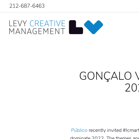
212-687-6463
GONÇALO V
20
Público
recently invited #lcmar
dominate 2022. The themes and 