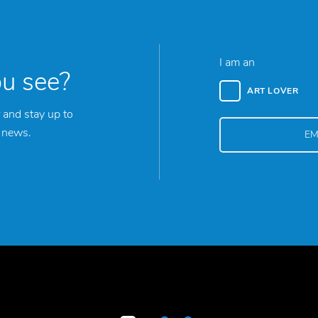
I am an
ou see?
ART LOVER
 and stay up to
y news.