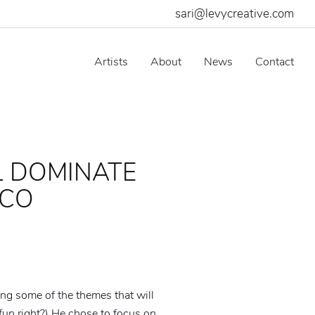
sari@levycreative.com
Artists
About
News
Contact
L DOMINATE
ICO
ting some of the themes that will
un right?) He chose to focus on