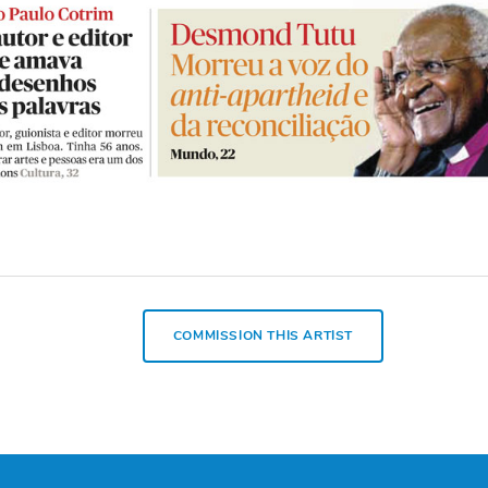
COMMISSION THIS ARTIST