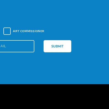
ART COMMISSIONER