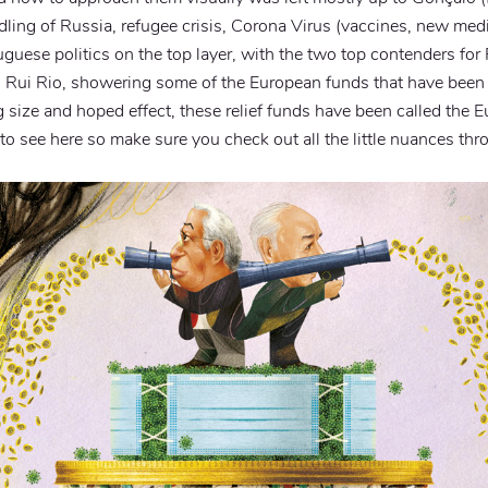
ling of Russia, refugee crisis, Corona Virus (vaccines, new medic
ortuguese politics on the top layer, with the two top contenders f
 Rui Rio, showering some of the European funds that have been 
ig size and hoped effect, these relief funds have been called the
to see here so make sure you check out all the little nuances thr