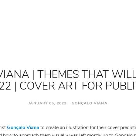
IANA | THEMES THAT WIL
22 | COVER ART FOR PUBL
JANUARY 05, 2022 GONÇALO VIANA
tist
Gonçalo Viana
to create an illustration for their cover predic
how to approach them visually was left mostly up to Gonçalo (f