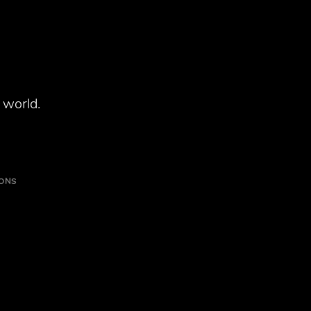
 world.
IONS