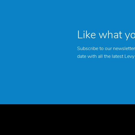
Like what y
Subscribe to our newsletter
date with all the latest Lev