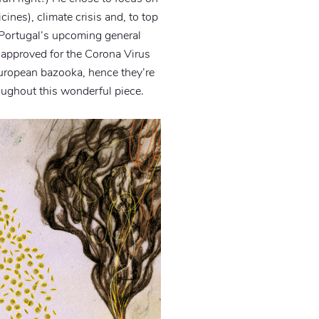
ines), climate crisis and, to top
or Portugal’s upcoming general
approved for the Corona Virus
 European bazooka, hence they’re
oughout this wonderful piece.