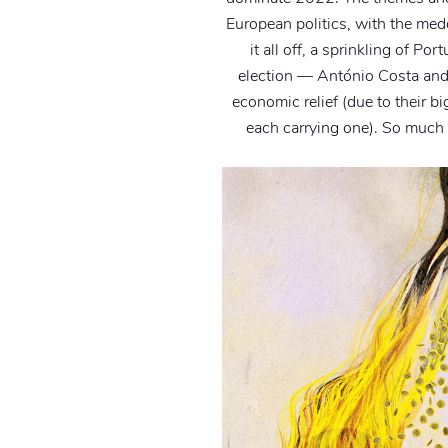
European politics, with the medd
it all off, a sprinkling of P
election — António Costa and
economic relief (due to their b
each carrying one). So much 