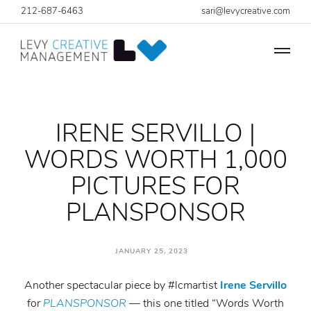
212-687-6463
sari@levycreative.com
IRENE SERVILLO |
WORDS WORTH 1,000
PICTURES FOR
PLANSPONSOR
JANUARY 25, 2023
Another spectacular piece by #lcmartist
Irene Servillo
for
PLANSPONSOR
— this one titled “Words Worth