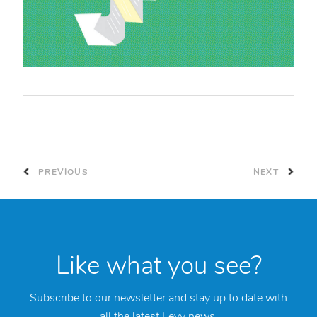
PREVIOUS
NEXT
Like what you see?
Subscribe to our newsletter and stay up to date with
all the latest Levy news.