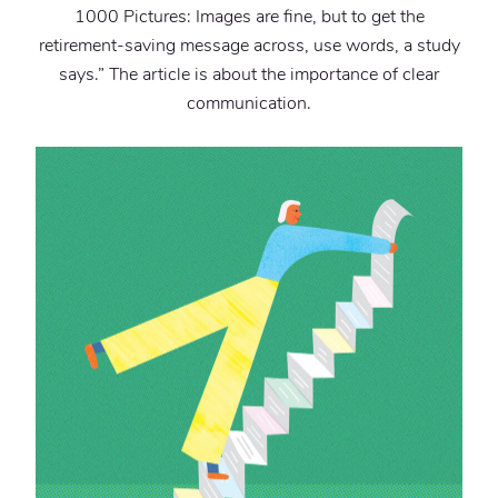
1000 Pictures: Images are fine, but to get the
retirement-saving message across, use words, a study
says.” The article is about the importance of clear
communication.