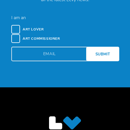
I am an
ART LOVER
ART COMMISSIONER