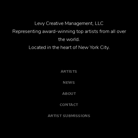
Levy Creative Management, LLC
Representing award-winning top artists from all over
the world.
Located in the heart of New York City.
ARTISTS
NEWS
ABOUT
CONTACT
ARTIST SUBMISSIONS