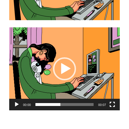
Video
Player
00:00
00:07