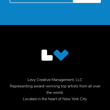
Levy Creative Management, LLC
Representing award-winning top artists from all over
the world.
Located in the heart of New York City.