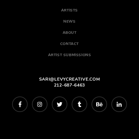
ARTISTS
NEWS
ABOUT
CONTACT
ARTIST SUBMISSIONS
SARI@LEVYCREATIVE.COM
212-687-6463