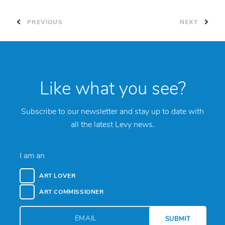
PREVIOUS
NEXT
Like what you see?
Subscribe to our newsletter and stay up to date with
all the latest Levy news.
I am an
ART LOVER
ART COMMISSIONER