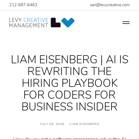
212-687-6463
sari@levycreative.com
LIAM EISENBERG | AI IS
REWRITING THE
HIRING PLAYBOOK
FOR CODERS FOR
BUSINESS INSIDER
JULY 09, 2026 LIAM EISENBERG