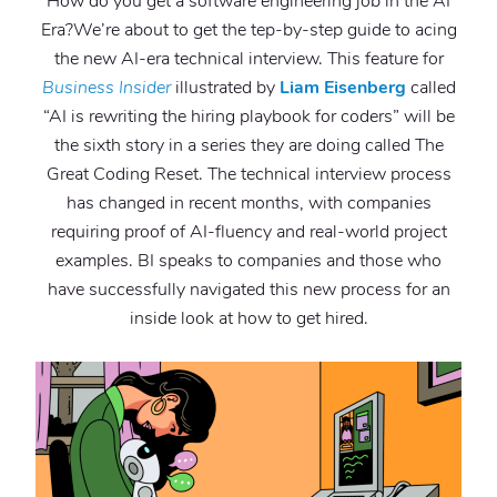
How do you get a software engineering job in the AI
Era?We’re about to get the tep-by-step guide to acing
the new AI-era technical interview. This feature for
Business Insider
illustrated by
Liam Eisenberg
called
“AI is rewriting the hiring playbook for coders” will be
the sixth story in a series they are doing called The
Great Coding Reset. The technical interview process
has changed in recent months, with companies
requiring proof of AI-fluency and real-world project
examples. BI speaks to companies and those who
have successfully navigated this new process for an
inside look at how to get hired.