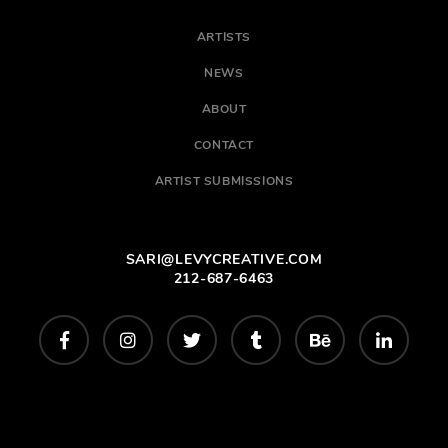
ARTISTS
NEWS
ABOUT
CONTACT
ARTIST SUBMISSIONS
SARI@LEVYCREATIVE.COM
212-687-6463