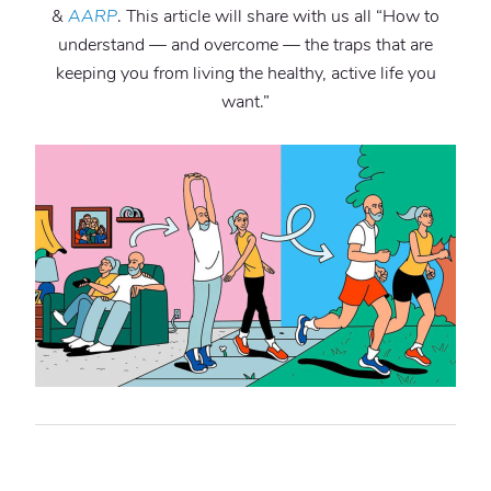
&
AARP
. This article will share with us all “How to
understand — and overcome — the traps that are
keeping you from living the healthy, active life you
want.”