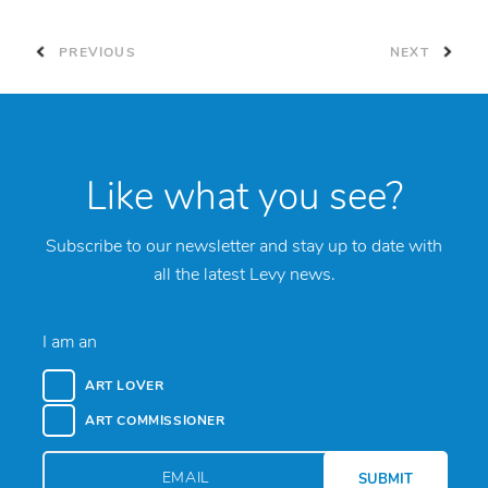
PREVIOUS
NEXT
Like what you see?
Subscribe to our newsletter and stay up to date with
all the latest Levy news.
I am an
ART LOVER
ART COMMISSIONER