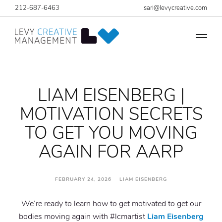
212-687-6463
sari@levycreative.com
LIAM EISENBERG |
MOTIVATION SECRETS
TO GET YOU MOVING
AGAIN FOR AARP
FEBRUARY 24, 2026 LIAM EISENBERG
We’re ready to learn how to get motivated to get our
bodies moving again with #lcmartist
Liam Eisenberg