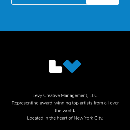
Levy Creative Management, LLC
Representing award-winning top artists from all over
the world.
Located in the heart of New York City.