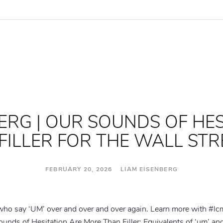
ERG | OUR SOUNDS OF HE
FILLER FOR THE WALL STR
FEBRUARY 20, 2026 LIAM EISENBERG
 who say ‘UM’ over and over and over again. Learn more with #lc
nds of Hesitation Are More Than Filler: Equivalents of ‘um’ and