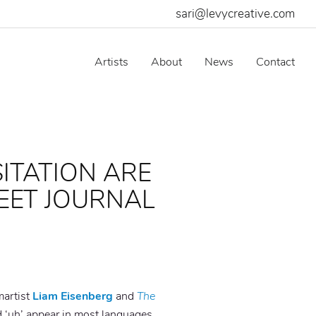
sari@levycreative.com
Artists
About
News
Contact
SITATION ARE
EET JOURNAL
martist
Liam Eisenberg
and
The
 ‘uh’ appear in most languages,