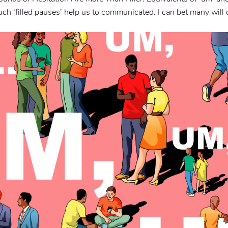
ch ‘filled pauses’ help us to communicated. I can bet many will 