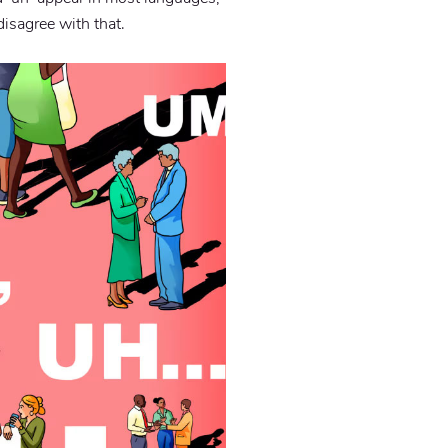
disagree with that.