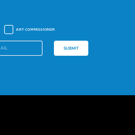
ART COMMISSIONER