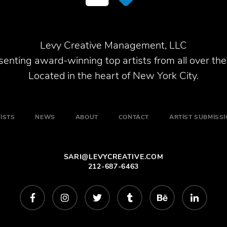
Levy Creative Management, LLC
enting award-winning top artists from all over the
Located in the heart of New York City.
ISTS
NEWS
ABOUT
CONTACT
ARTIST SUBMISS
SARI@LEVYCREATIVE.COM
212-687-6463