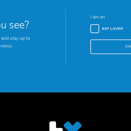
I am an
ou see?
ART LOVER
 and stay up to
y news.