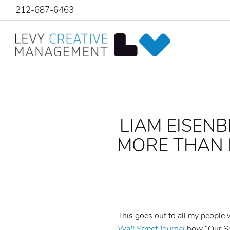
212-687-6463
LIAM EISENB
MORE THAN 
This goes out to all my people
Wall Street Journal
how “Our Sou