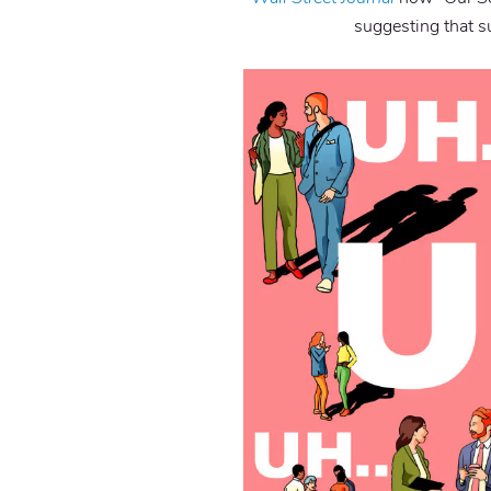
suggesting that su