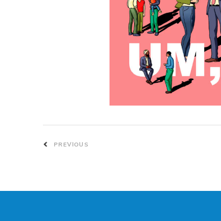
PREVIOUS