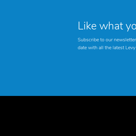
Like what y
Subscribe to our newsletter
date with all the latest Lev