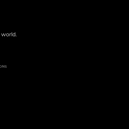
 world.
IONS