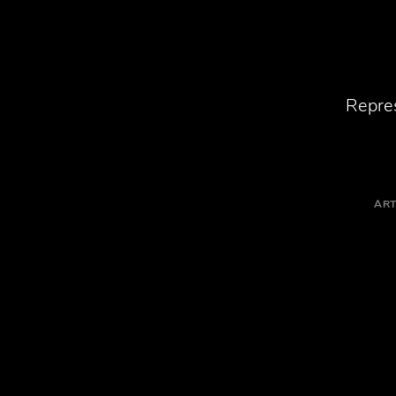
Repres
ART