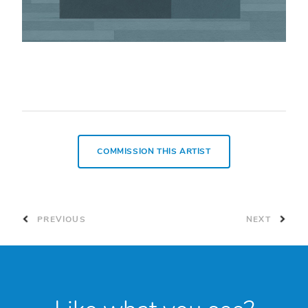
COMMISSION THIS ARTIST
PREVIOUS
NEXT