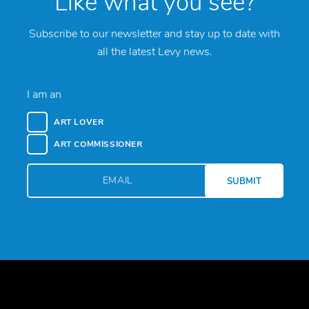
Like what you see?
Subscribe to our newsletter and stay up to date with
all the latest Levy news.
I am an
ART LOVER
ART COMMISSIONER