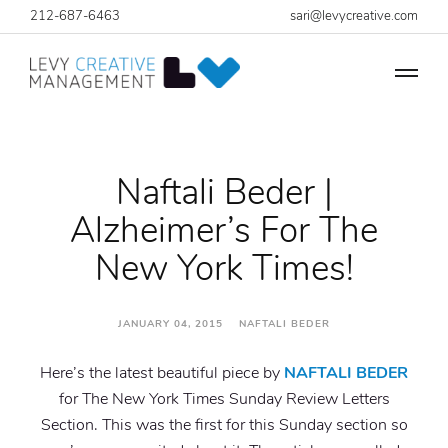
212-687-6463
sari@levycreative.com
Naftali Beder |
Alzheimer’s For The
New York Times!
JANUARY 04, 2015 NAFTALI BEDER
Here’s the latest beautiful piece by
NAFTALI BEDER
for The New York Times Sunday Review Letters
Section. This was the first for this Sunday section so