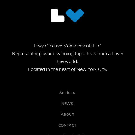
Levy Creative Management, LLC
Representing award-winning top artists from all over
the world.
Located in the heart of New York City.
ARTISTS
NEWS
ABOUT
CONTACT