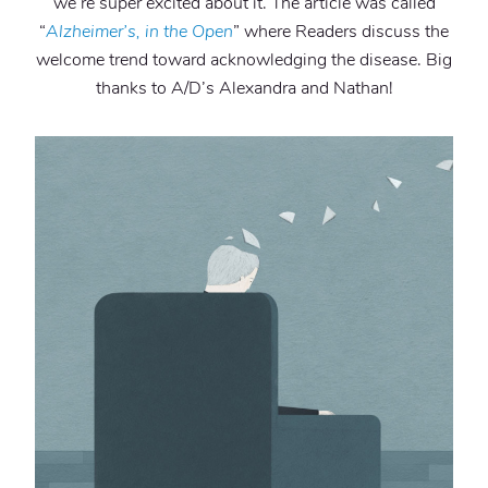
we’re super excited about it. The article was called
“
Alzheimer’s, in the Open
” where Readers discuss the
welcome trend toward acknowledging the disease. Big
thanks to A/D’s Alexandra and Nathan!