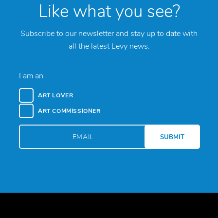
Like what you see?
Subscribe to our newsletter and stay up to date with
all the latest Levy news.
I am an
ART LOVER
ART COMMISSIONER