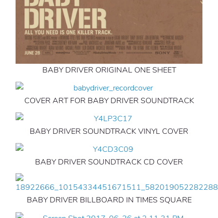
BABY DRIVER ORIGINAL ONE SHEET
COVER ART FOR BABY DRIVER SOUNDTRACK
BABY DRIVER SOUNDTRACK VINYL COVER
BABY DRIVER SOUNDTRACK CD COVER
BABY DRIVER BILLBOARD IN TIMES SQUARE