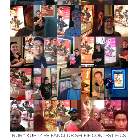
RORY KURTZ FB FANCLUB SELFIE CONTEST PICS