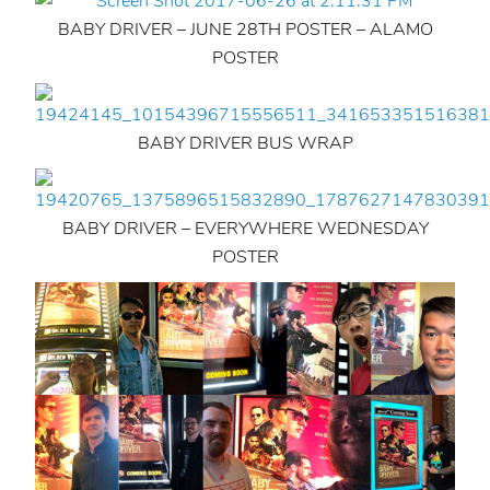
BABY DRIVER – JUNE 28TH POSTER – ALAMO
POSTER
BABY DRIVER BUS WRAP
BABY DRIVER – EVERYWHERE WEDNESDAY
POSTER