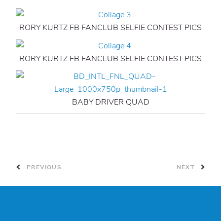
RORY KURTZ FB FANCLUB SELFIE CONTEST PICS
RORY KURTZ FB FANCLUB SELFIE CONTEST PICS
BABY DRIVER QUAD
PREVIOUS
NEXT