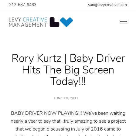
212-687-6463
sari@levycreative.com
Rory Kurtz | Baby Driver
Hits The Big Screen
Today!!!
JUNE 28, 2017
BABY DRIVER NOW PLAYING!!! We’ve been waiting
nearly a year to say that…truly amazing to see a project
that we began discussing in July of 2016 came to