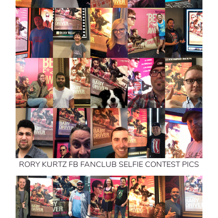
RORY KURTZ FB FANCLUB SELFIE CONTEST PICS