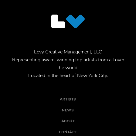
Levy Creative Management, LLC
Representing award-winning top artists from all over
the world.
Located in the heart of New York City.
ARTISTS
NEWS
ABOUT
CONTACT