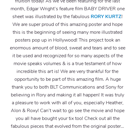
fruition today! As we’ve been featuring for the last
month, Edgar Wright’s feature film BABY DRIVER one
sheet was illustrated by the fabulous
RORY KURTZ
!
We are super proud of this amazing poster and hope
this is the beginning of seeing many more illustrated
posters pop up in Hollywood! This project took an
enormous amount of blood, sweat and tears and to see
it be used and recognized for so many aspects of the
movie speaks volumes & is a true testament of how
incredible this art is! We are very thankful for the
opportunity to be part of this amazing film. A huge
thank you to both BLT Communications and Sony for
believing in Rory and making it all happen! It was truly
a pleasure to work with all of you, especially Heather,
Alon & Roxy! Can’t wait to go see the movie and hope
you all have bought your tix too! Check out all the
fabulous pieces that evolved from the original poster…