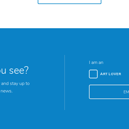
I am an
ou see?
ART LOVER
 and stay up to
y news.