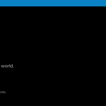
 world.
IONS