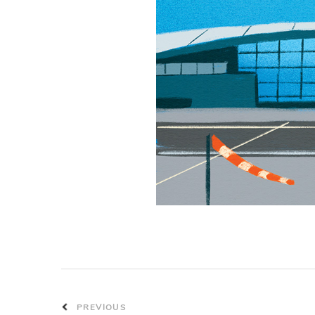
PREVIOUS