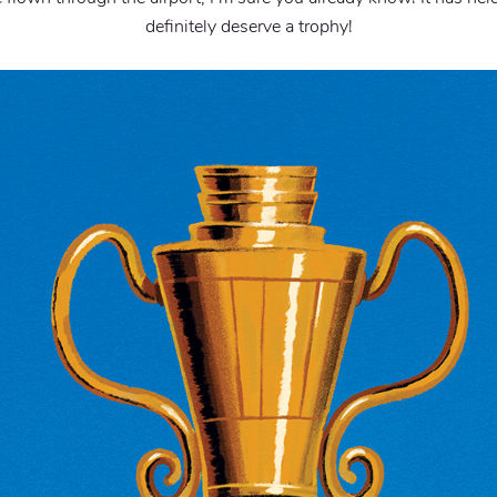
definitely deserve a trophy!