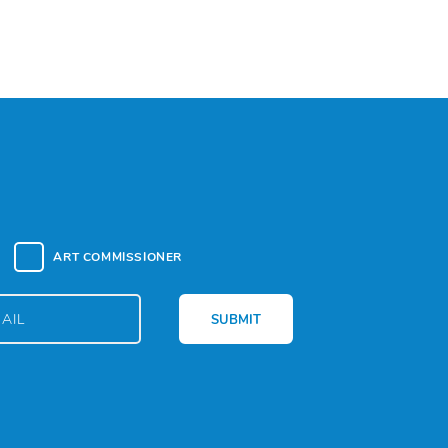
ART COMMISSIONER