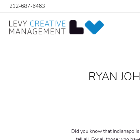
212-687-6463
RYAN JOH
Did you know that Indianapolis I
tell all. For all those who hav