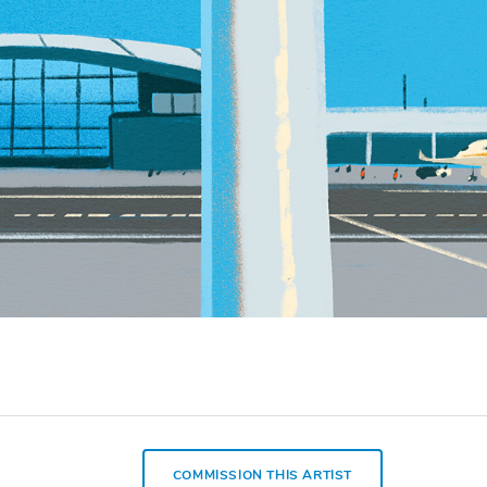
COMMISSION THIS ARTIST