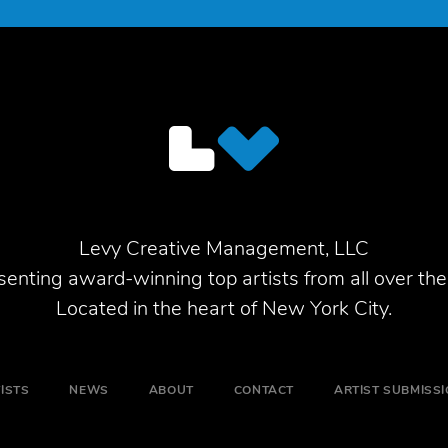
Levy Creative Management, LLC
enting award-winning top artists from all over the
Located in the heart of New York City.
ISTS
NEWS
ABOUT
CONTACT
ARTIST SUBMISS