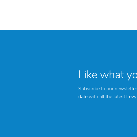
Like what y
Subscribe to our newsletter
date with all the latest Lev