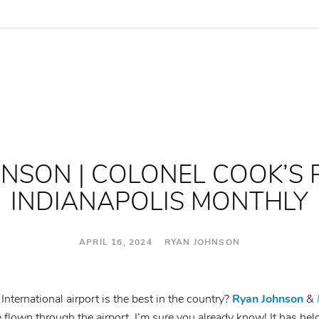
NSON | COLONEL COOK’S 
INDIANAPOLIS MONTHLY
APRIL 16, 2024 RYAN JOHNSON
nternational airport is the best in the country?
Ryan Johnson
&
e flown through the airport, I’m sure you already know! It has held