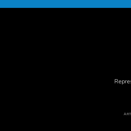
Repres
ART