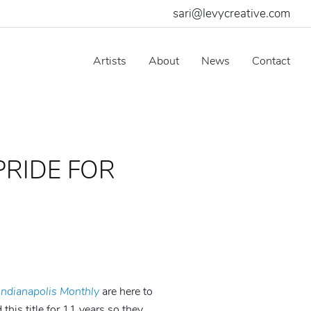
sari@levycreative.com
Artists
About
News
Contact
PRIDE FOR
Indianapolis Monthly
are here to
 this title for 11 years so they