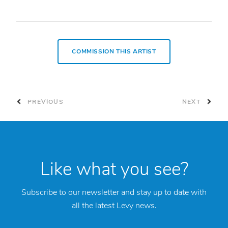
COMMISSION THIS ARTIST
PREVIOUS
NEXT
Like what you see?
Subscribe to our newsletter and stay up to date with
all the latest Levy news.