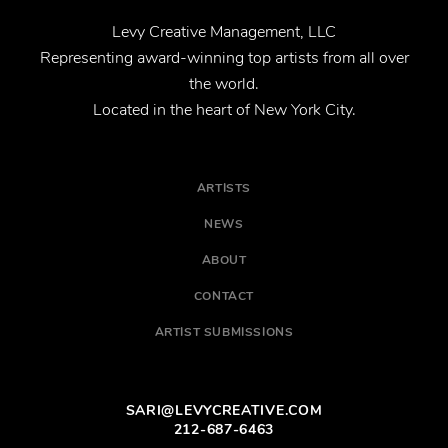
Levy Creative Management, LLC
Representing award-winning top artists from all over
the world.
Located in the heart of New York City.
ARTISTS
NEWS
ABOUT
CONTACT
ARTIST SUBMISSIONS
SARI@LEVYCREATIVE.COM
212-687-6463