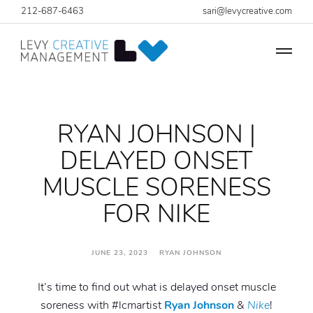
212-687-6463
sari@levycreative.com
RYAN JOHNSON |
DELAYED ONSET
MUSCLE SORENESS
FOR NIKE
JUNE 23, 2023 RYAN JOHNSON
It’s time to find out what is delayed onset muscle
soreness with #lcmartist
Ryan Johnson
&
Nike
!