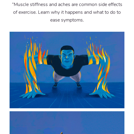
“Muscle stiffness and aches are common side effects
of exercise. Learn why it happens and what to do to
ease symptoms.