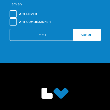
I am an
ART LOVER
ART COMMISSIONER