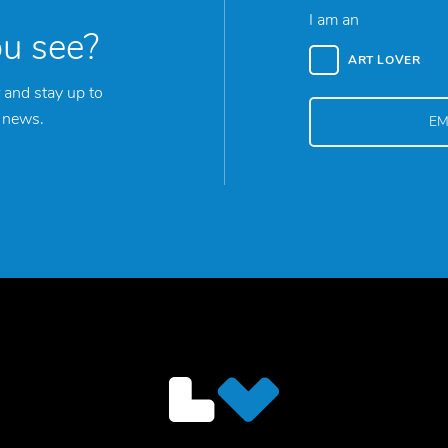
I am an
ou see?
ART LOVER
 and stay up to
y news.