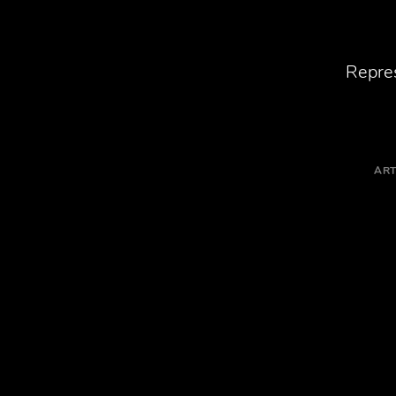
Repres
ART