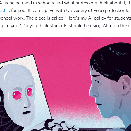
AI is being used in schools and what professors think about it, t
ost
is for you! It’s an Op-Ed with
University of Penn
professor Jo
school work. The piece is called “Here’s my AI policy for students
’s up to you.” Do you think students should be using AI to do thei