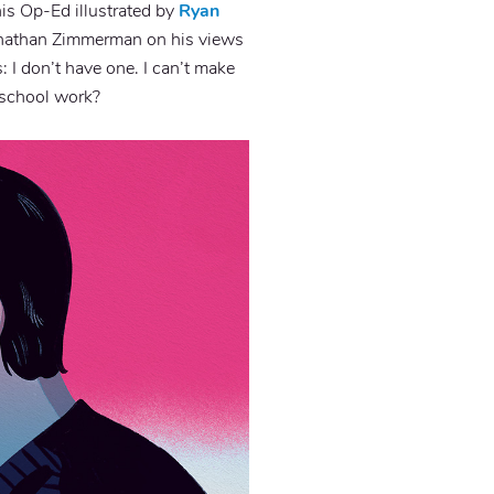
his Op-Ed illustrated by
Ryan
nathan Zimmerman on his views
: I don’t have one. I can’t make
r school work?