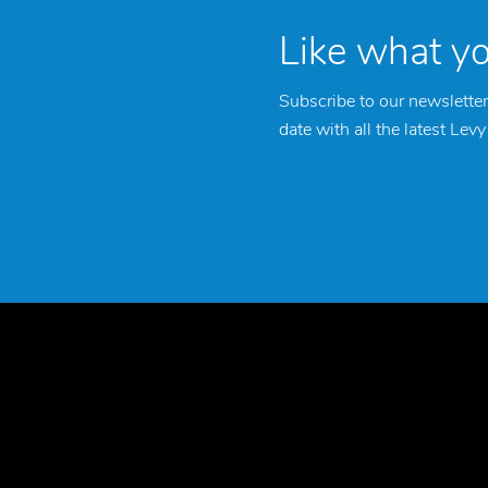
Like what y
Subscribe to our newsletter
date with all the latest Lev