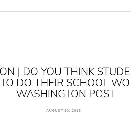
ON | DO YOU THINK STUD
I TO DO THEIR SCHOOL WO
WASHINGTON POST
AUGUST 30, 2023