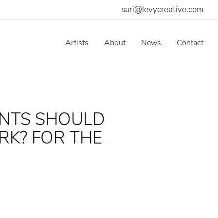
sari@levycreative.com
Artists
About
News
Contact
ENTS SHOULD
RK? FOR THE