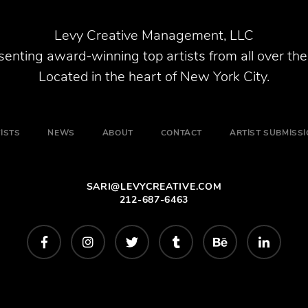
Levy Creative Management, LLC
enting award-winning top artists from all over the
Located in the heart of New York City.
ISTS
NEWS
ABOUT
CONTACT
ARTIST SUBMISS
SARI@LEVYCREATIVE.COM
212-687-6463