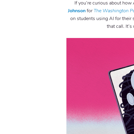
If you’re curious about how 
Johnson
for
The Washington P
on students using AI for their 
that call. It