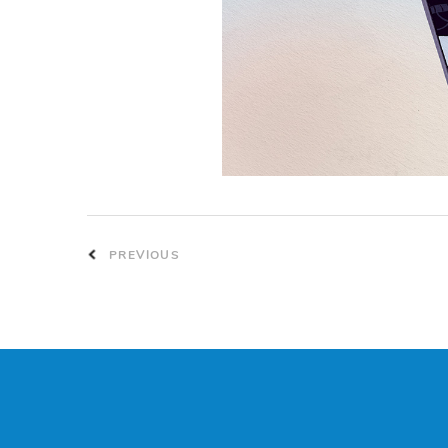
PREVIOUS