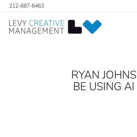
212-687-6463
RYAN JOHNS
BE USING A