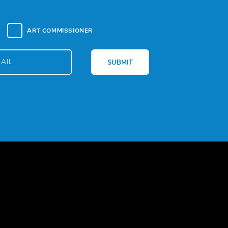
ART COMMISSIONER