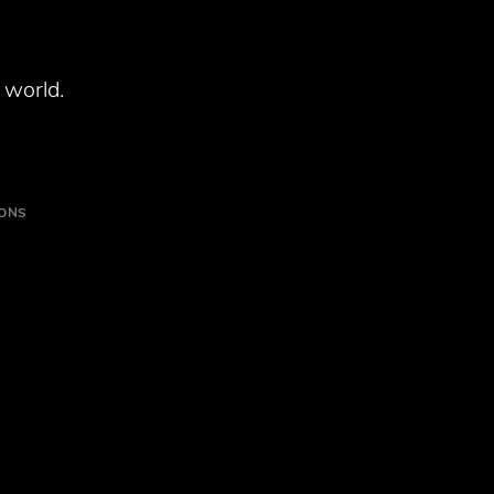
 world.
IONS