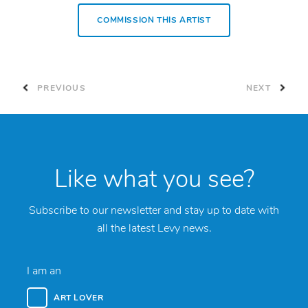
COMMISSION THIS ARTIST
PREVIOUS
NEXT
Like what you see?
Subscribe to our newsletter and stay up to date with
all the latest Levy news.
I am an
ART LOVER