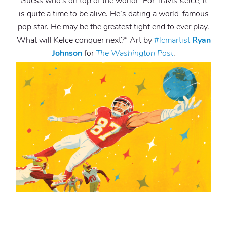
Guess who’s on top of the world! “For Travis Kelce, it
is quite a time to be alive. He’s dating a world-famous
pop star. He may be the greatest tight end to ever play.
What will Kelce conquer next?” Art by
#lcmartist
Ryan
Johnson
for
The
Washington Post
.