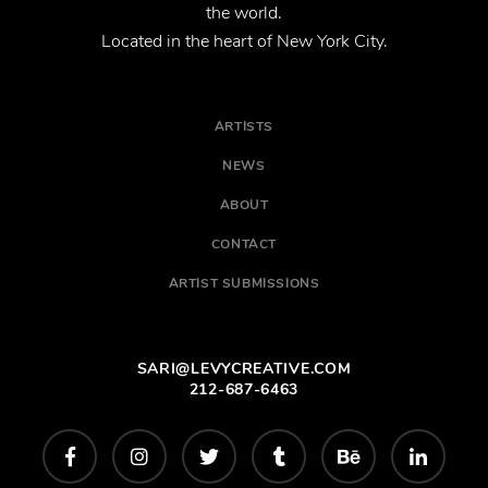
the world.
Located in the heart of New York City.
ARTISTS
NEWS
ABOUT
CONTACT
ARTIST SUBMISSIONS
SARI@LEVYCREATIVE.COM
212-687-6463