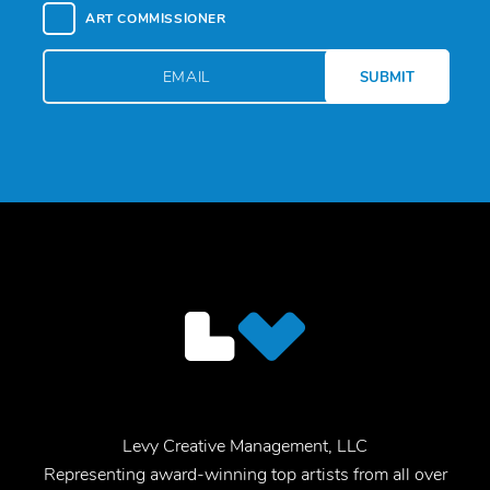
ART COMMISSIONER
Levy Creative Management, LLC
Representing award-winning top artists from all over