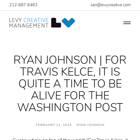
212-687-6463
sari@levycreative.com
RYAN JOHNSON | FOR
TRAVIS KELCE, IT IS
QUITE A TIME TO BE
ALIVE FOR THE
WASHINGTON POST
FEBRUARY 11, 2024 RYAN JOHNSON