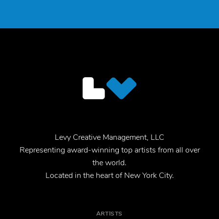
Levy Creative Management, LLC
Representing award-winning top artists from all over
the world.
Located in the heart of New York City.
ARTISTS