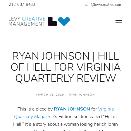
212-687-6463
sari@levycreative.com
RYAN JOHNSON | HILL
OF HELL FOR VIRGINIA
QUARTERLY REVIEW
MARCH 08, 2019 RYAN JOHNSON
This is a piece by
RYAN JOHNSON
for
Virginia
Quarterly Magazine
‘s Fiction section called “Hill of
Hell.” It’s a story about a woman losing her children