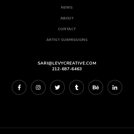
NEWS
ABOUT
CONTACT
ARTIST SUBMISSIONS
SARI@LEVYCREATIVE.COM
212-687-6463