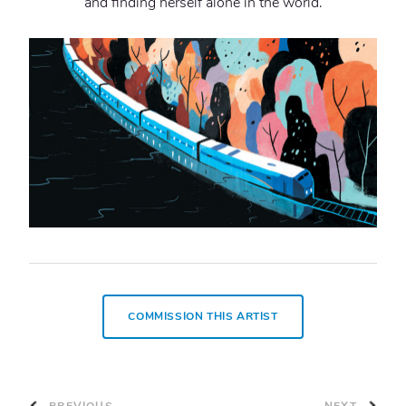
and finding herself alone in the world.
COMMISSION THIS ARTIST