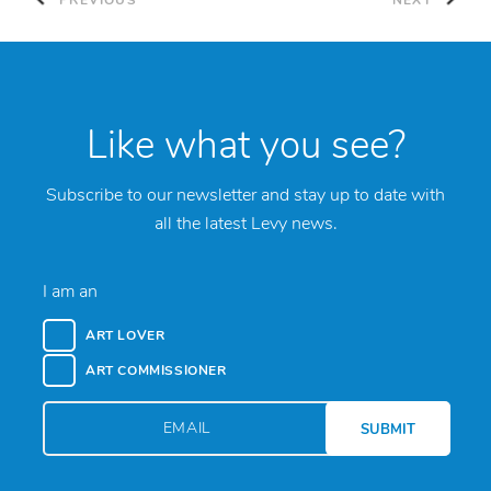
PREVIOUS
NEXT
Like what you see?
Subscribe to our newsletter and stay up to date with
all the latest Levy news.
I am an
ART LOVER
ART COMMISSIONER