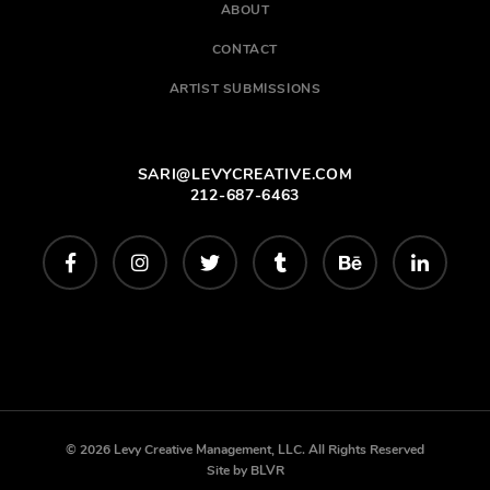
ABOUT
CONTACT
ARTIST SUBMISSIONS
SARI@LEVYCREATIVE.COM
212-687-6463
© 2026 Levy Creative Management, LLC. All Rights Reserved
Site by
BLVR