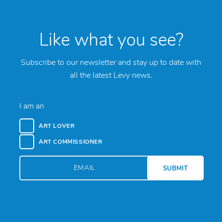
Like what you see?
Subscribe to our newsletter and stay up to date with
all the latest Levy news.
I am an
ART LOVER
ART COMMISSIONER