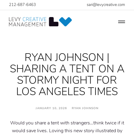
212-687-6463
sari@levycreative.com
RYAN JOHNSON |
SHARING A TENT ON A
STORMY NIGHT FOR
LOS ANGELES TIMES
JANUARY 10, 2026 RYAN JOHNSON
Would you share a tent with strangers…think twice if it
would save lives. Loving this new story illustrated by