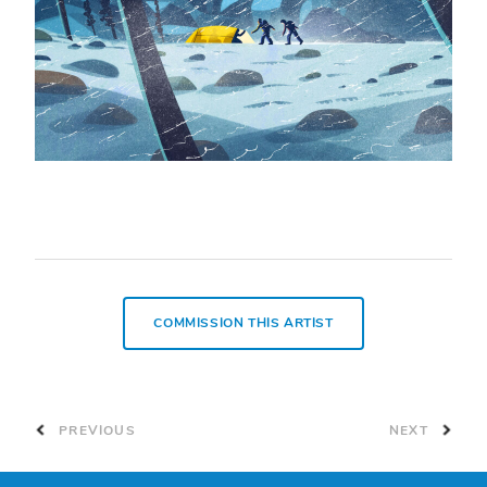
COMMISSION THIS ARTIST
PREVIOUS
NEXT