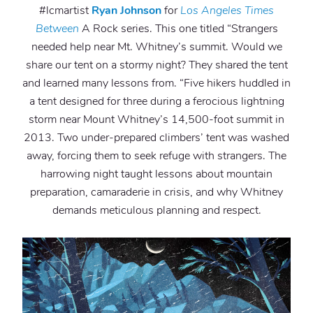
#lcmartist
Ryan Johnson
for
Los Angeles Times
Between
A Rock series. This one titled “Strangers
needed help near Mt. Whitney’s summit. Would we
share our tent on a stormy night? They shared the tent
and learned many lessons from. “Five hikers huddled in
a tent designed for three during a ferocious lightning
storm near Mount Whitney’s 14,500-foot summit in
2013. Two under-prepared climbers’ tent was washed
away, forcing them to seek refuge with strangers. The
harrowing night taught lessons about mountain
preparation, camaraderie in crisis, and why Whitney
demands meticulous planning and respect.