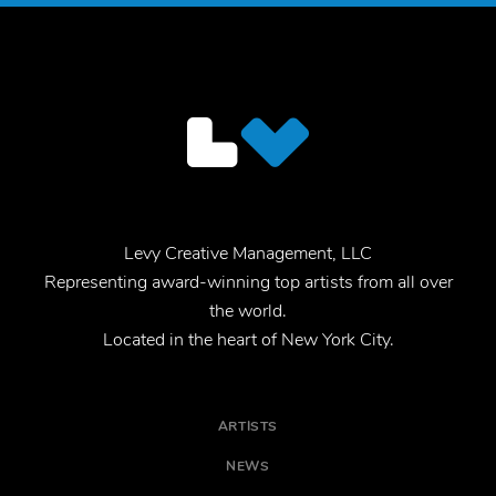
Levy Creative Management, LLC
Representing award-winning top artists from all over
the world.
Located in the heart of New York City.
ARTISTS
NEWS