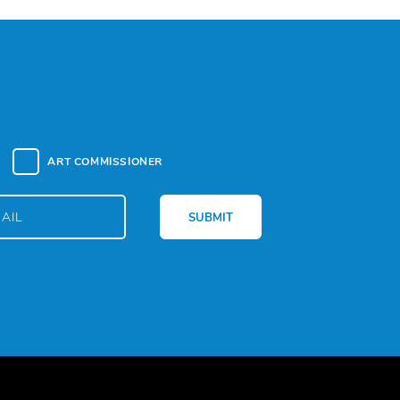
ART COMMISSIONER