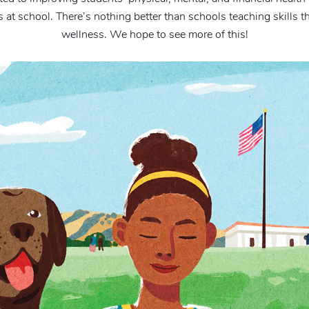
at school. There’s nothing better than schools teaching skills t
wellness. We hope to see more of this!