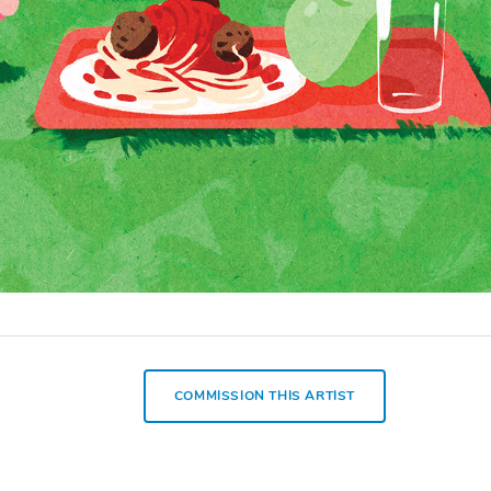
COMMISSION THIS ARTIST