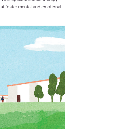
hat foster mental and emotional