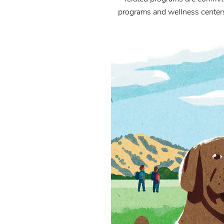
programs and wellness centers 