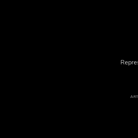
Repres
ART