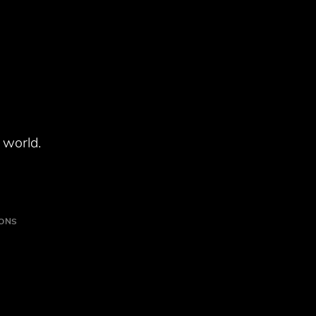
 world.
IONS