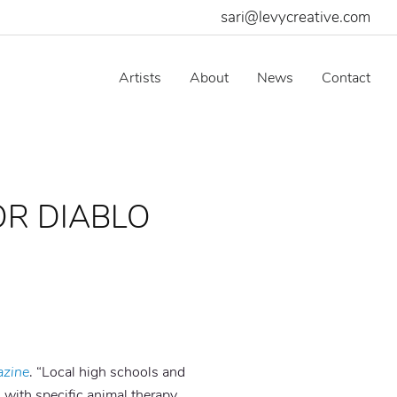
sari@levycreative.com
Artists
About
News
Contact
OR DIABLO
azine
. “Local high schools and
 with specific animal therapy