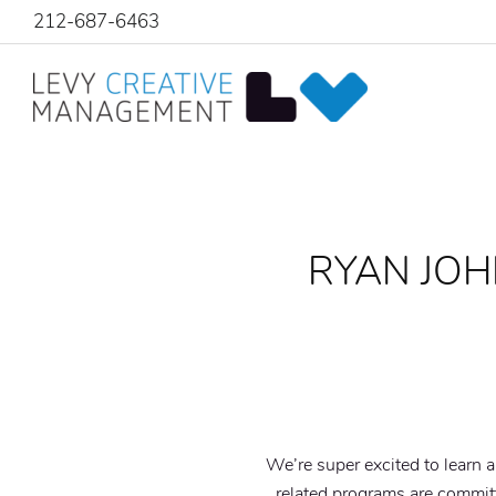
212-687-6463
RYAN JOH
We’re super excited to learn 
related programs are committ