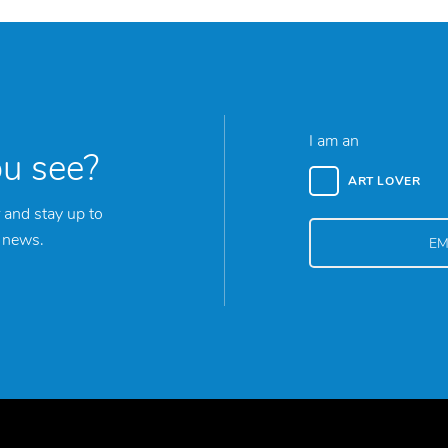
I am an
ou see?
ART LOVER
 and stay up to
y news.