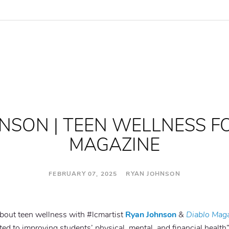
NSON | TEEN WELLNESS F
MAGAZINE
FEBRUARY 07, 2025 RYAN JOHNSON
about teen wellness with #lcmartist
Ryan Johnson
&
Diablo Mag
ed to improving students’ physical, mental, and financial health”