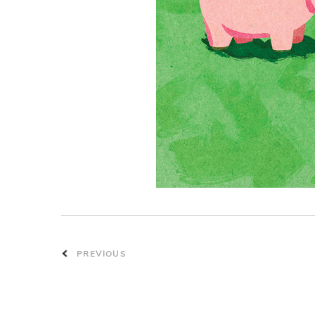
PREVIOUS