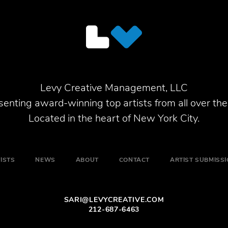
Levy Creative Management, LLC
enting award-winning top artists from all over the
Located in the heart of New York City.
ISTS
NEWS
ABOUT
CONTACT
ARTIST SUBMISS
SARI@LEVYCREATIVE.COM
212-687-6463