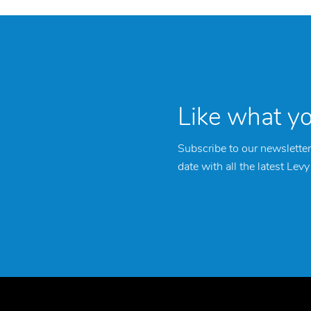
Like what y
Subscribe to our newsletter
date with all the latest Lev