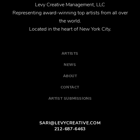
Levy Creative Management, LLC
Representing award-winning top artists from all over
the world.
Located in the heart of New York City.
ARTISTS
NEWS
ABOUT
CONTACT
ARTIST SUBMISSIONS
SARI@LEVYCREATIVE.COM
212-687-6463