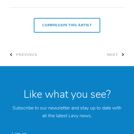
COMMISSION THIS ARTIST
PREVIOUS
NEXT
Like what you see?
Subscribe to our newsletter and stay up to date with
all the latest Levy news.