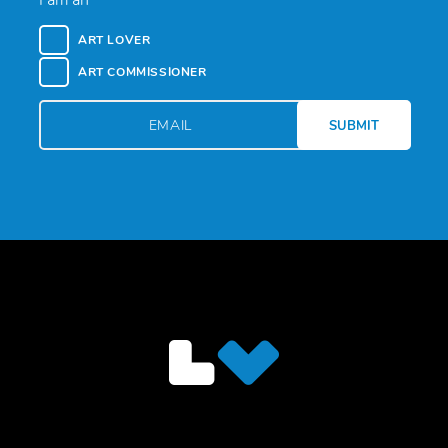
I am an
ART LOVER
ART COMMISSIONER