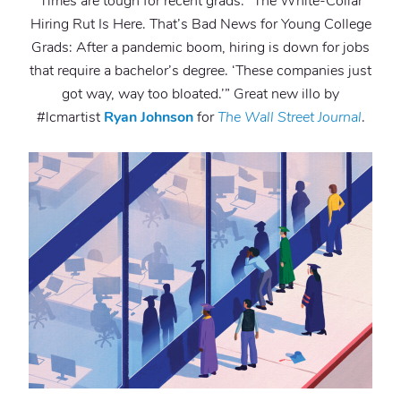
Times are tough for recent grads. “The White-Collar
Hiring Rut Is Here. That’s Bad News for Young College
Grads: After a pandemic boom, hiring is down for jobs
that require a bachelor’s degree. ‘These companies just
got way, way too bloated.’” Great new illo by
#lcmartist
Ryan Johnson
for
The Wall Street Journal
.