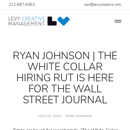
212-687-6463
sari@levycreative.com
RYAN JOHNSON | THE
WHITE COLLAR
HIRING RUT IS HERE
FOR THE WALL
STREET JOURNAL
JULY 22, 2024 RYAN JOHNSON