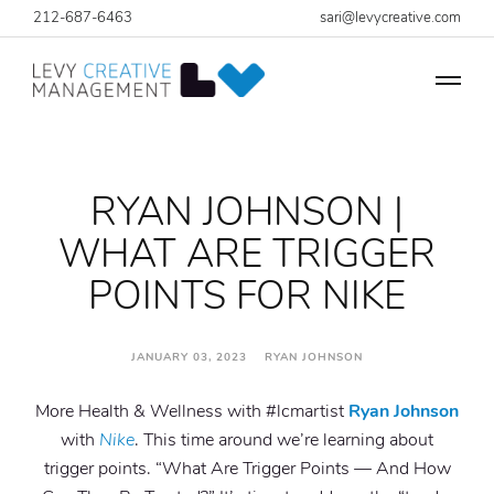
212-687-6463
sari@levycreative.com
RYAN JOHNSON |
WHAT ARE TRIGGER
POINTS FOR NIKE
JANUARY 03, 2023 RYAN JOHNSON
More Health & Wellness with #lcmartist
Ryan Johnson
with
Nike
. This time around we’re learning about
trigger points. “What Are Trigger Points — And How