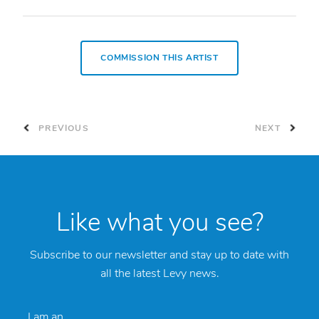
COMMISSION THIS ARTIST
PREVIOUS
NEXT
Like what you see?
Subscribe to our newsletter and stay up to date with
all the latest Levy news.
I am an