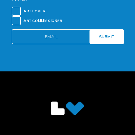
ART LOVER
ART COMMISSIONER