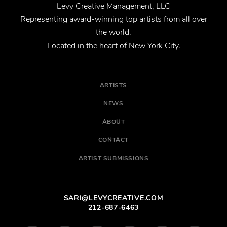
Levy Creative Management, LLC
Representing award-winning top artists from all over
the world.
Located in the heart of New York City.
ARTISTS
NEWS
ABOUT
CONTACT
ARTIST SUBMISSIONS
SARI@LEVYCREATIVE.COM
212-687-6463