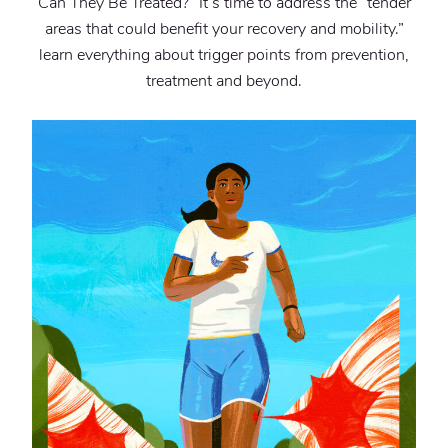
Can They Be Treated?” It’s time to address the “tender
areas that could benefit your recovery and mobility.”
learn everything about trigger points from prevention,
treatment and beyond.