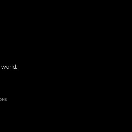
 world.
IONS