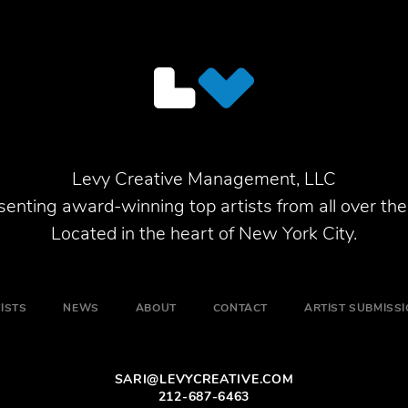
Levy Creative Management, LLC
enting award-winning top artists from all over the
Located in the heart of New York City.
ISTS
NEWS
ABOUT
CONTACT
ARTIST SUBMISS
SARI@LEVYCREATIVE.COM
212-687-6463