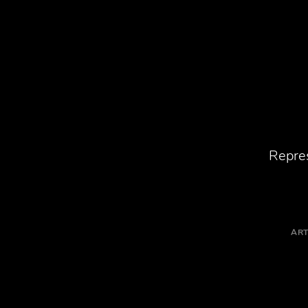
Repres
ART