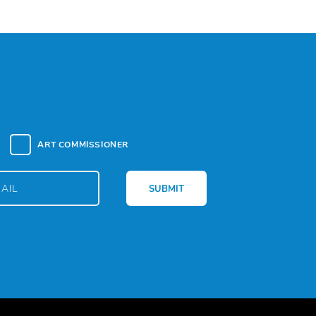
ART COMMISSIONER