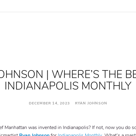
OHNSON | WHERE’S THE B
INDIANAPOLIS MONTHLY
DECEMBER 14, 2023 RYAN JOHNSON
ef Manhattan was invented in Indianapolis? If not, now you do
#lcmartist
Ryan Johnson
for
Indianapolis Monthly
. What’s a roast