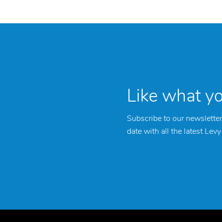
Like what y
Subscribe to our newsletter
date with all the latest Lev