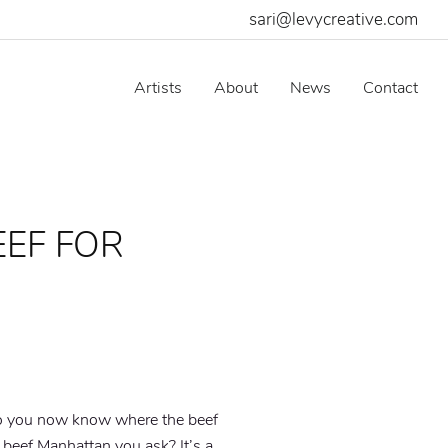
sari@levycreative.com
Artists
About
News
Contact
EEF FOR
 so you now know where the beef
 beef Manhattan you ask? It’s a