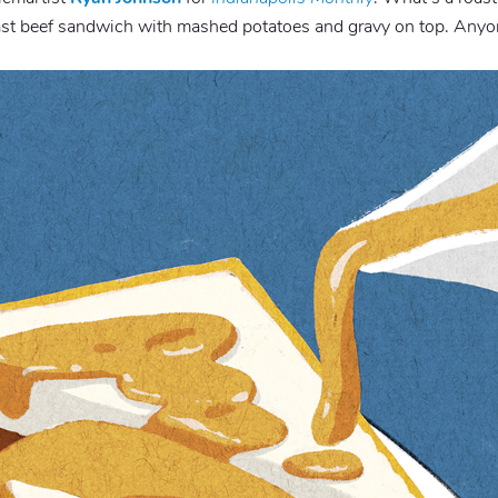
ast beef sandwich with mashed potatoes and gravy on top. Anyo