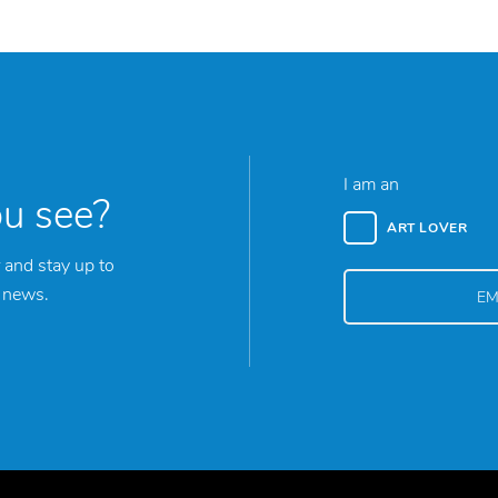
I am an
ou see?
ART LOVER
 and stay up to
y news.