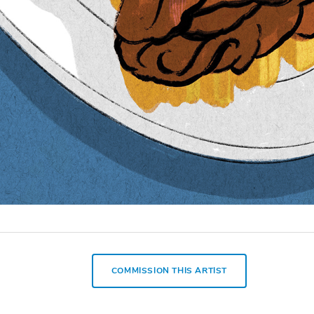
COMMISSION THIS ARTIST