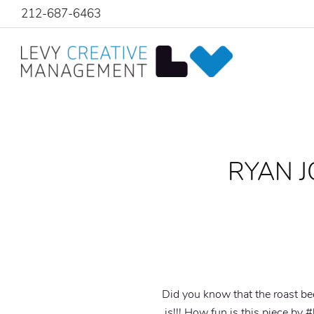
212-687-6463
RYAN J
Did you know that the roast be
is!!! How fun is this piece by 