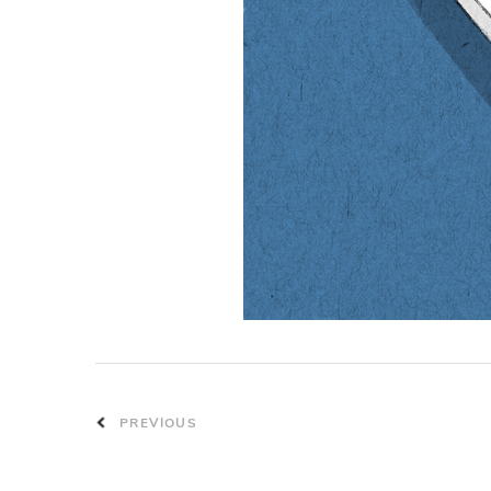
PREVIOUS