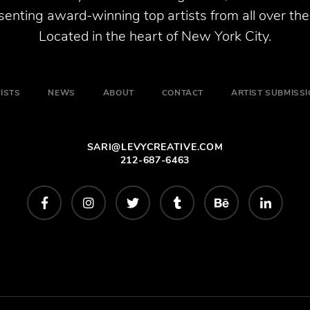
enting award-winning top artists from all over the
Located in the heart of New York City.
ISTS
NEWS
ABOUT
CONTACT
ARTIST SUBMISS
SARI@LEVYCREATIVE.COM
212-687-6463