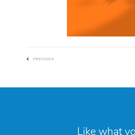
PREVIOUS
Like what y