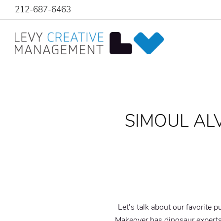
212-687-6463
SIMOUL AL
Let’s talk about our favorite p
Makeover has dinosaur expert