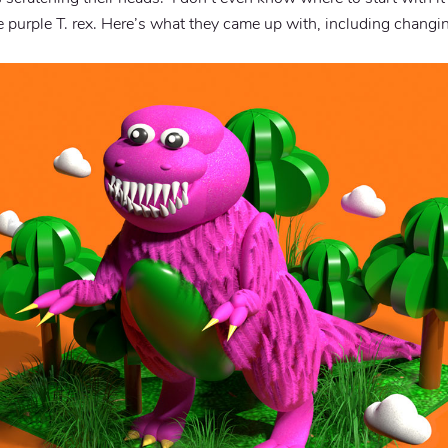
e purple T. rex. Here’s what they came up with, including changi