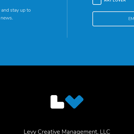
ART LOVER
 and stay up to
y news.
Levy Creative Management, LLC