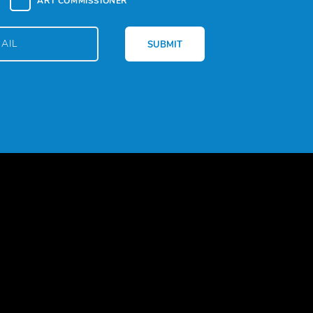
ART COMMISSIONER