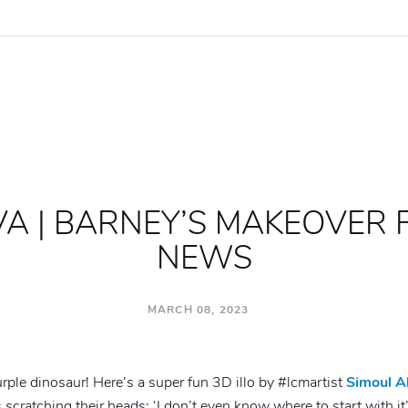
VA | BARNEY’S MAKEOVER 
NEWS
MARCH 08, 2023
urple dinosaur! Here’s
a super fun 3D illo by #lcmartist
Simoul A
s
scratching
their heads: ‘I don’t even know where to start with 