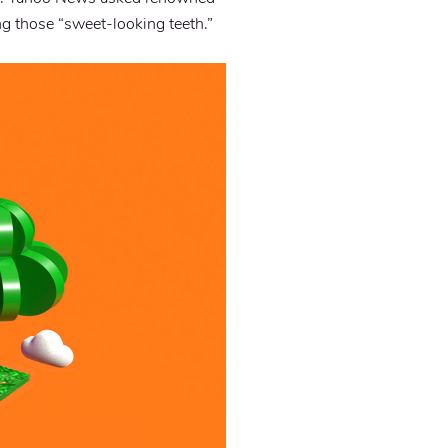
ng those “sweet-looking teeth.”