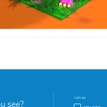
I am an
ou see?