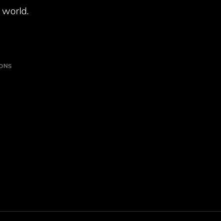
 world.
IONS