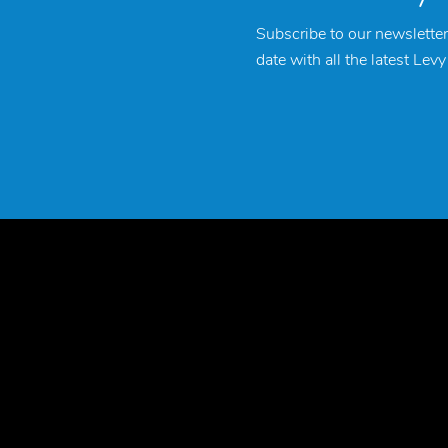
Subscribe to our newsletter
date with all the latest Lev