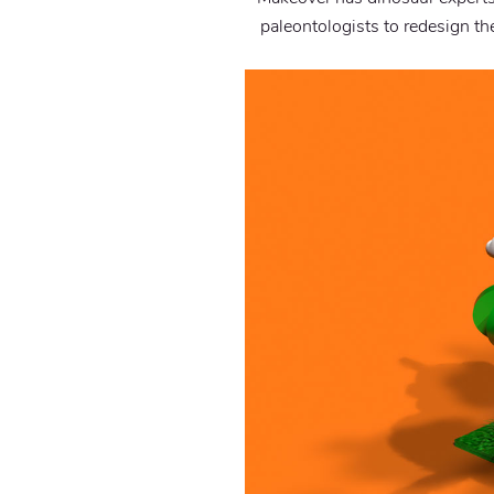
paleontologists to redesign th