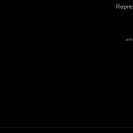
Repres
ART