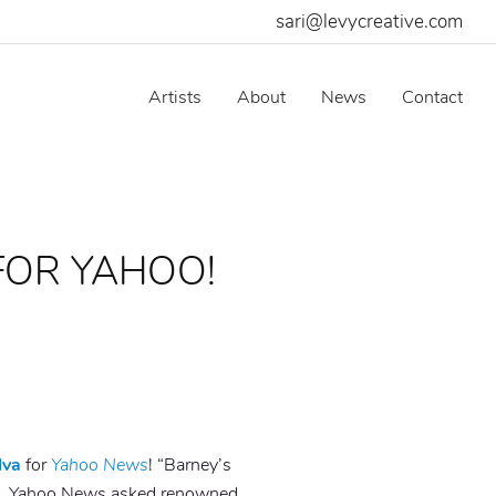
sari@levycreative.com
Artists
About
News
Contact
FOR YAHOO!
lva
for
Yahoo News
! “Barney’s
it’. Yahoo News asked
renowned