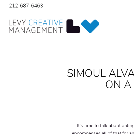
212-687-6463
SIMOUL ALVA
ON A
It’s time to talk about dati
encompasses all of that for a