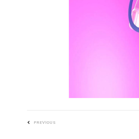
PREVIOUS