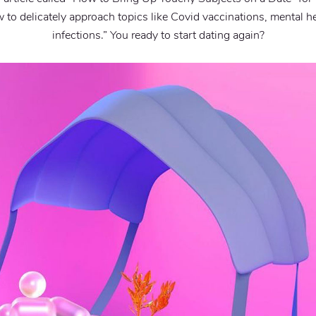
to delicately approach topics like Covid vaccinations, mental he
infections.” You ready to start dating again?