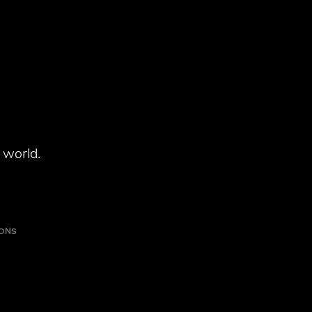
 world.
IONS