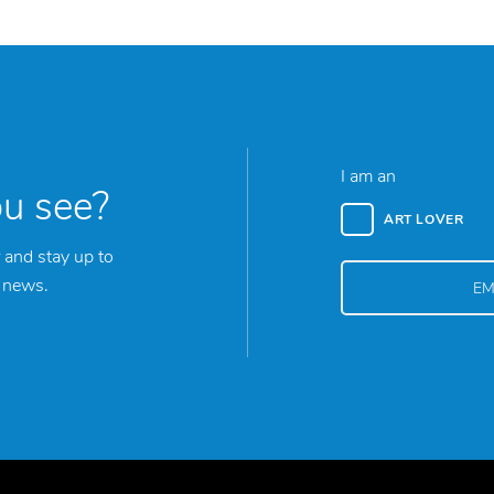
I am an
ou see?
ART LOVER
 and stay up to
y news.