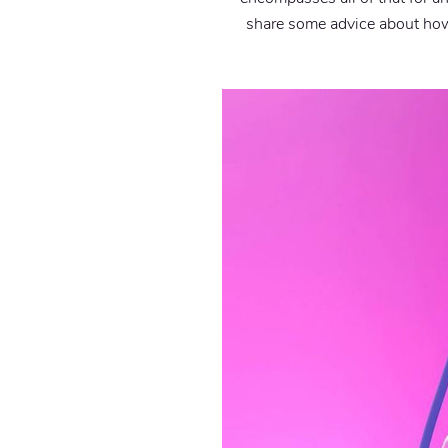
share some advice about how 