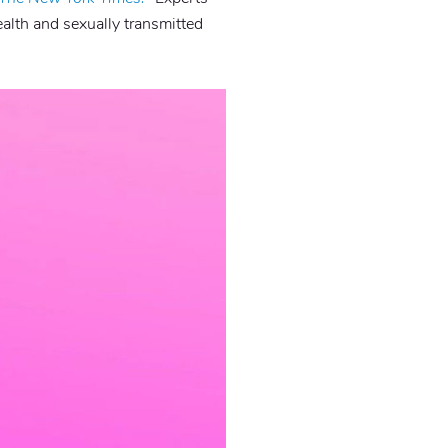
alth and sexually transmitted