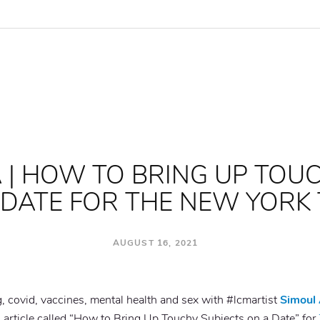
 | HOW TO BRING UP TOU
 DATE FOR THE NEW YORK 
AUGUST 16, 2021
ng, covid, vaccines, mental health and sex with #lcmartist
Simoul 
n article called “How to Bring Up Touchy Subjects on a Date” for