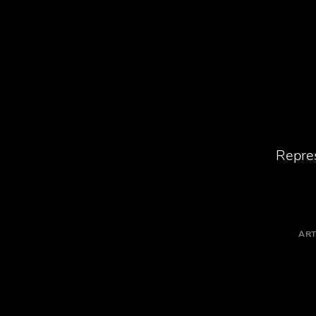
Repres
ART