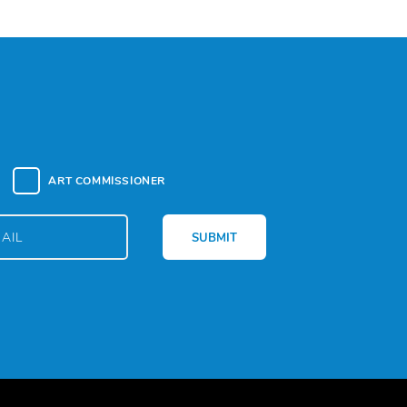
ART COMMISSIONER