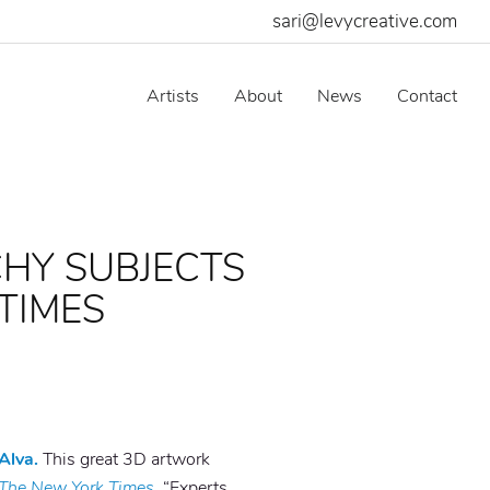
sari@levycreative.com
Artists
About
News
Contact
CHY SUBJECTS
TIMES
Alva.
This great 3D artwork
The New York Times.
“Experts