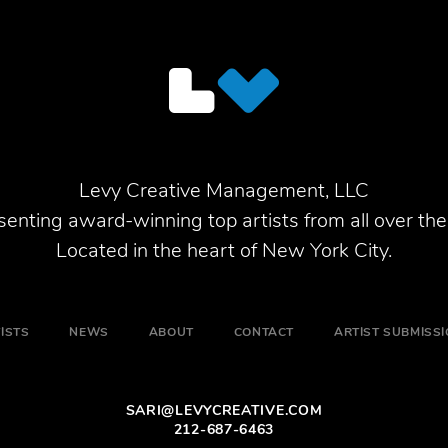
Levy Creative Management, LLC
enting award-winning top artists from all over the
Located in the heart of New York City.
ISTS
NEWS
ABOUT
CONTACT
ARTIST SUBMISS
SARI@LEVYCREATIVE.COM
212-687-6463