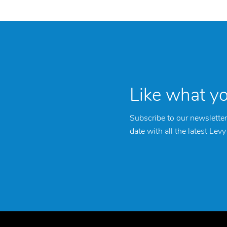
Like what y
Subscribe to our newsletter
date with all the latest Lev