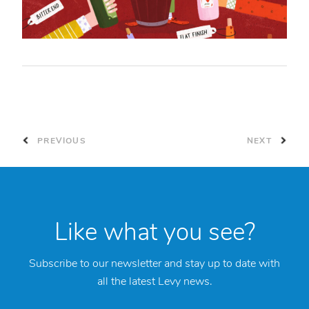
PREVIOUS
NEXT
Like what you see?
Subscribe to our newsletter and stay up to date with
all the latest Levy news.