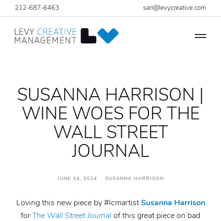
212-687-6463
sari@levycreative.com
SUSANNA HARRISON |
WINE WOES FOR THE
WALL STREET
JOURNAL
JUNE 14, 2024 SUSANNA HARRISON
Loving this new piece by #lcmartist
Susanna Harrison
for
The Wall Street Journal
of this great piece on bad