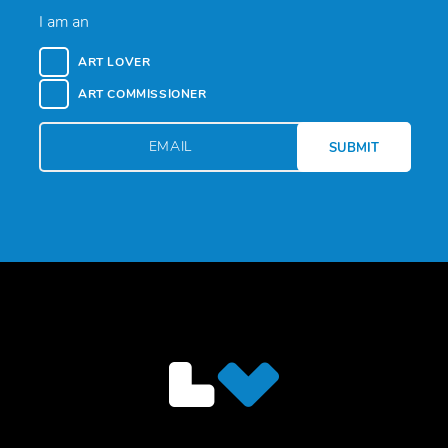
I am an
ART LOVER
ART COMMISSIONER