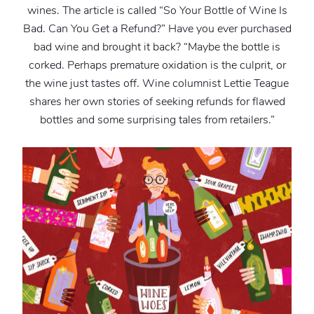
wines. The article is called “So Your Bottle of Wine Is
Bad. Can You Get a Refund?” Have you ever purchased
bad wine and brought it back? “Maybe the bottle is
corked. Perhaps premature oxidation is the culprit, or
the wine just tastes off. Wine columnist Lettie Teague
shares her own stories of seeking refunds for flawed
bottles and some surprising tales from retailers.”