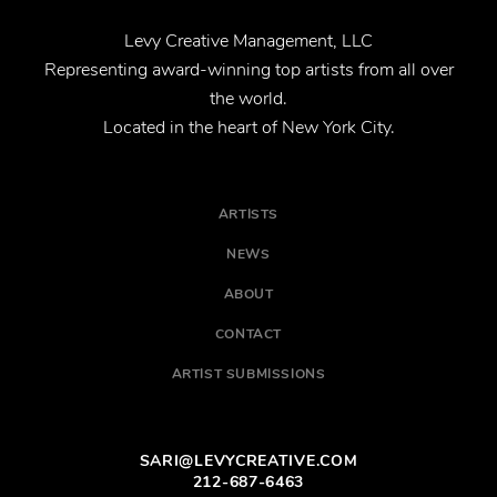
Levy Creative Management, LLC
Representing award-winning top artists from all over
the world.
Located in the heart of New York City.
ARTISTS
NEWS
ABOUT
CONTACT
ARTIST SUBMISSIONS
SARI@LEVYCREATIVE.COM
212-687-6463