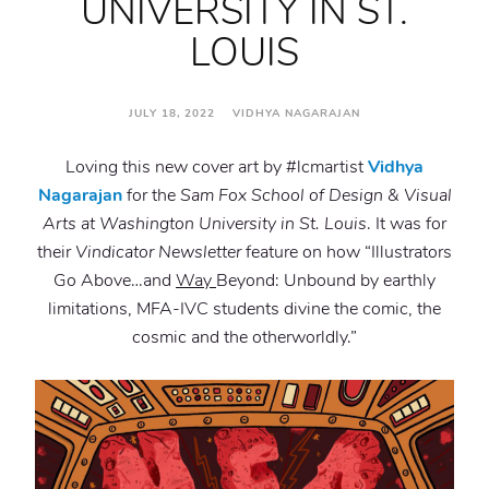
UNIVERSITY IN ST.
LOUIS
JULY 18, 2022 VIDHYA NAGARAJAN
Loving this new cover art by #lcmartist
Vidhya
Nagarajan
for the
Sam Fox School of Design & Visual
Arts at Washington University in St. Louis
. It was for
their
Vindicator Newsletter
feature on how “Illustrators
Go Above…and
Way
Beyond: Unbound by earthly
limitations, MFA-IVC students divine the comic, the
cosmic and the otherworldly.”