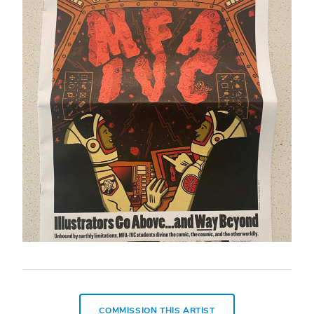
COMMISSION THIS ARTIST