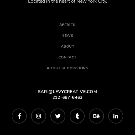
Located in the heart of New York City.
ARTISTS
NEWS
ABOUT
CONTACT
ARTIST SUBMISSIONS
SARI@LEVYCREATIVE.COM
212-687-6463