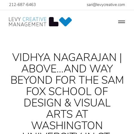
212-687-6463
sari@levycreative.com
VIDHYA NAGARAJAN |
ABOVE…AND WAY
BEYOND FOR THE SAM
FOX SCHOOL OF
DESIGN & VISUAL
ARTS AT
WASHINGTON