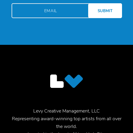
Levy Creative Management, LLC
Representing award-winning top artists from all over
the world.