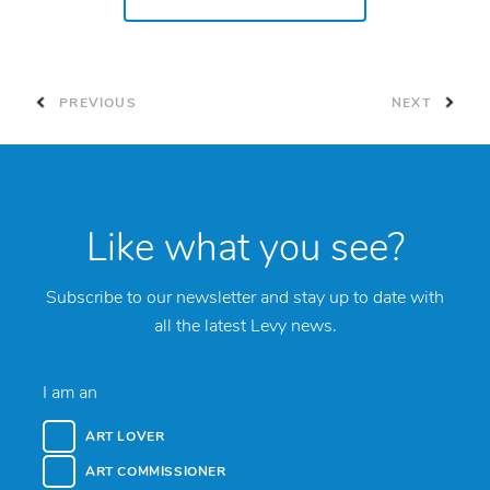
PREVIOUS
NEXT
Like what you see?
Subscribe to our newsletter and stay up to date with
all the latest Levy news.
I am an
ART LOVER
ART COMMISSIONER