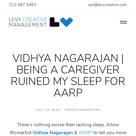
212-687-6463
sari@levycreative.com
VIDHYA NAGARAJAN |
BEING A CAREGIVER
RUINED MY SLEEP FOR
AARP
JULY 14, 2026 VIDHYA NAGARAJAN
There’s nothing worse then lacking sleep. Allow
#lcmartist
Vidhya Nagarajan
&
AARP
to tell you more