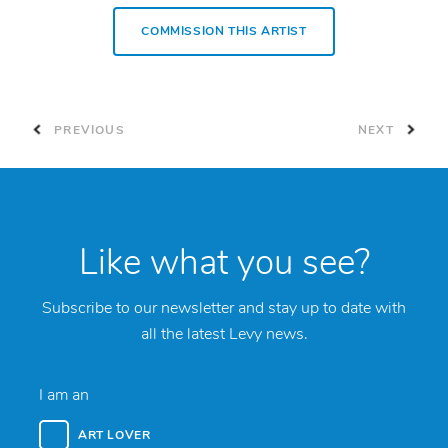
COMMISSION THIS ARTIST
PREVIOUS
NEXT
Like what you see?
Subscribe to our newsletter and stay up to date with
all the latest Levy news.
I am an
ART LOVER