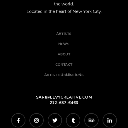
the world.
Located in the heart of New York City.
ARTISTS
NEWS
ABOUT
CONTACT
ARTIST SUBMISSIONS
SARI@LEVYCREATIVE.COM
212-687-6463