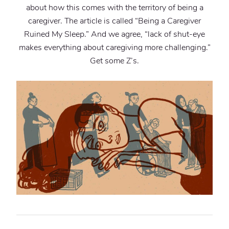
about how this comes with the territory of being a
caregiver. The article is called “Being a Caregiver
Ruined My Sleep.” And we agree, “lack of shut-eye
makes everything about caregiving more challenging.”
Get some Z’s.