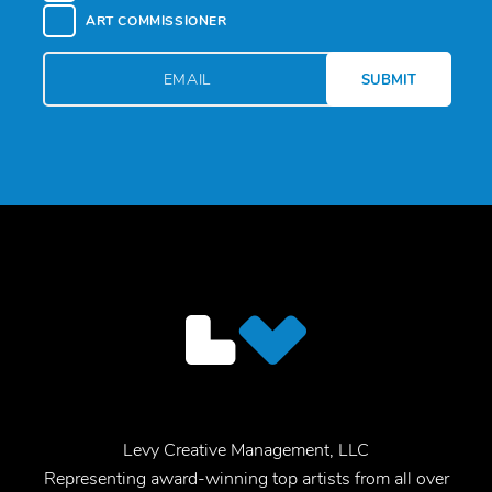
ART COMMISSIONER
Levy Creative Management, LLC
Representing award-winning top artists from all over