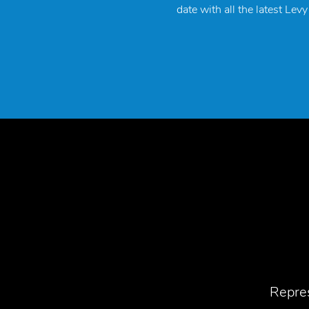
date with all the latest Lev
Repres