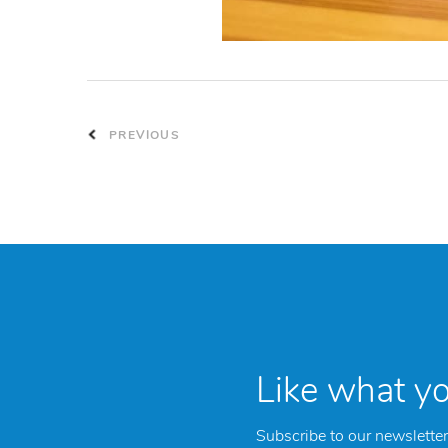
PREVIOUS
Like what y
Subscribe to our newsletter