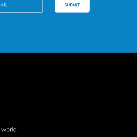
 world.