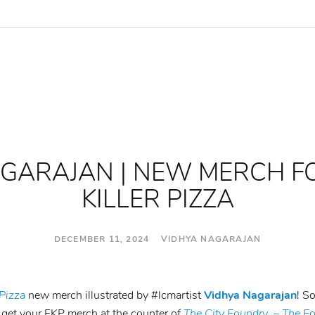
AGARAJAN | NEW MERCH F
KILLER PIZZA
DECEMBER 11, 2024 VIDHYA NAGARAJAN
 Pizza
new merch illustrated by #lcmartist
Vidhya Nagarajan
! So
, get your FKP merch at the counter of
The City Foundry
–
The Fo