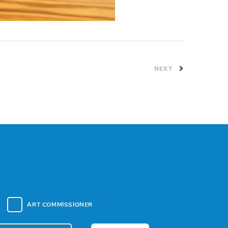
NEXT
ART COMMISSIONER