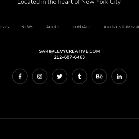
Located in the heart of New York City.
ISTS
NEWS
ABOUT
CONTACT
ARTIST SUBMISS
SARI@LEVYCREATIVE.COM
212-687-6463