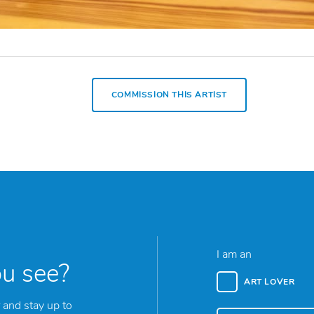
COMMISSION THIS ARTIST
I am an
ou see?
ART LOVER
 and stay up to