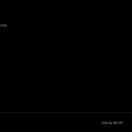
IONS
Site by
BLVR