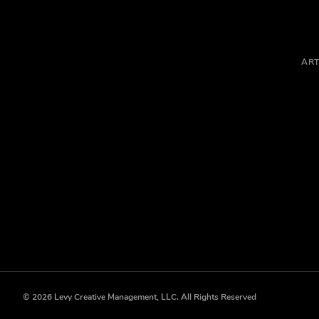
ART
© 2026 Levy Creative Management, LLC. All Rights Reserved