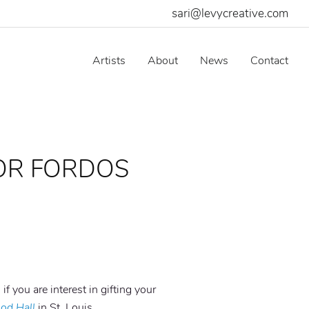
sari@levycreative.com
Artists
About
News
Contact
OR FORDOS
 if you are interest in gifting your
od Hall
in St. Louis.