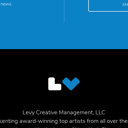
y news.
Levy Creative Management, LLC
enting award-winning top artists from all over the