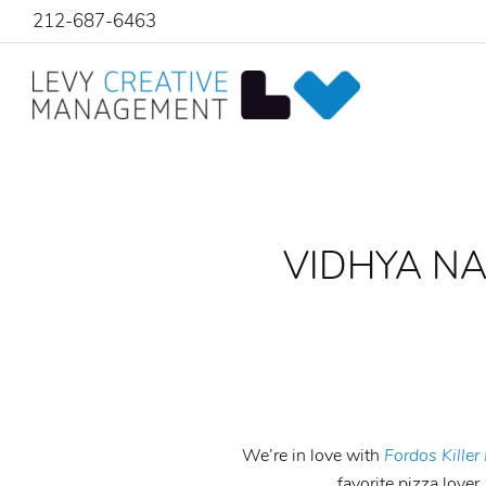
212-687-6463
VIDHYA N
We’re in love with
Fordos Killer
favorite pizza lover