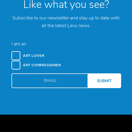
Like what you see?
Subscribe to our newsletter and stay up to date with
all the latest Levy news.
I am an
ART LOVER
ART COMMISSIONER