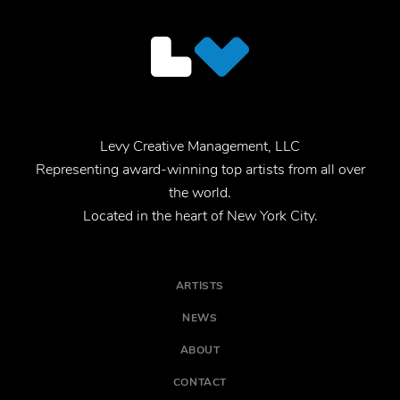
Levy Creative Management, LLC
Representing award-winning top artists from all over
the world.
Located in the heart of New York City.
ARTISTS
NEWS
ABOUT
CONTACT