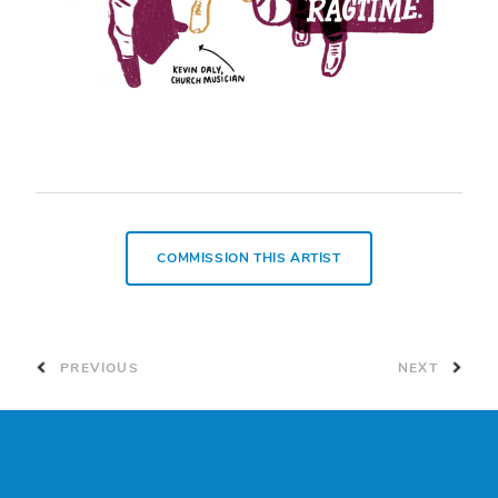
COMMISSION THIS ARTIST
PREVIOUS
NEXT