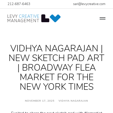
212-687-6463
sari@levycreative.com
VIDHYA NAGARAJAN |
NEW SKETCH PAD ART
| BROADWAY FLEA
MARKET FOR THE
NEW YORK TIMES
NOVEMBER 17, 2025 VIDHYA NAGARAJAN