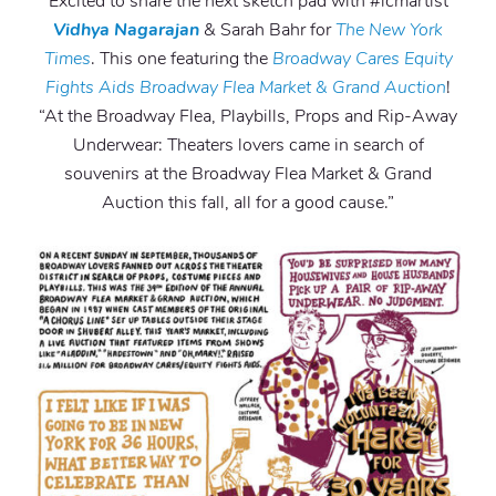
Excited to share the next sketch pad with #lcmartist
Vidhya Nagarajan
& Sarah Bahr for
The New York
Times
. This one featuring the
Broadway Cares Equity
Fights Aids
Broadway Flea Market & Grand Auction
!
“At the Broadway Flea, Playbills, Props and Rip-Away
Underwear: Theaters lovers came in search of
souvenirs at the Broadway Flea Market & Grand
Auction this fall, all for a good cause.”