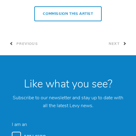
COMMISSION THIS ARTIST
PREVIOUS
NEXT
Like what you see?
Subscribe to our newsletter and stay up to date with
all the latest Levy news.
I am an