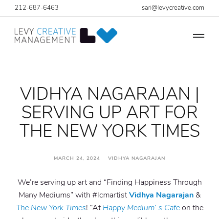
212-687-6463
sari@levycreative.com
VIDHYA NAGARAJAN |
SERVING UP ART FOR
THE NEW YORK TIMES
MARCH 24, 2024 VIDHYA NAGARAJAN
We’re serving up art and “Finding Happiness Through
Many Mediums” with #lcmartist
Vidhya Nagarajan
&
The New York Times
! “At
Happy Medium’ s Cafe
on the