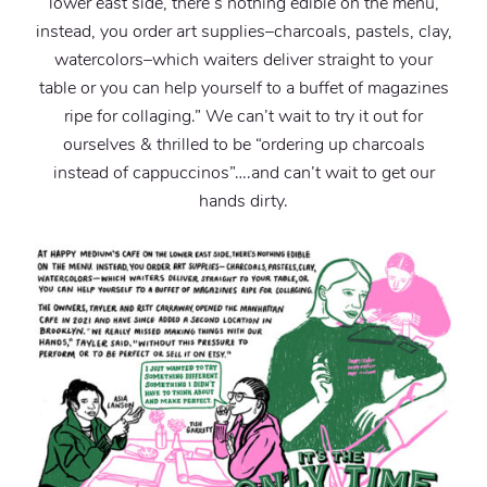
lower east side, there’s nothing edible on the menu,
instead, you order art supplies–charcoals, pastels, clay,
watercolors–which waiters deliver straight to your
table or you can help yourself to a buffet of magazines
ripe for collaging.” We can’t wait to try it out for
ourselves & thrilled to be “ordering up charcoals
instead of cappuccinos”….and can’t wait to get our
hands dirty.