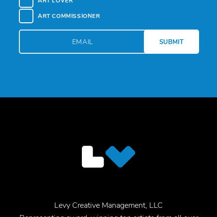
ART LOVER
ART COMMISSIONER
Levy Creative Management, LLC