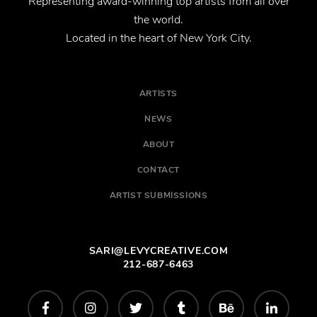
Representing award-winning top artists from all over
the world.
Located in the heart of New York City.
ARTISTS
NEWS
ABOUT
CONTACT
ARTIST SUBMISSIONS
SARI@LEVYCREATIVE.COM
212-687-6463