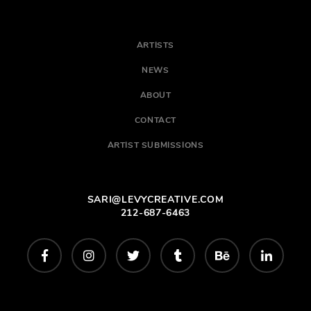
ARTISTS
NEWS
ABOUT
CONTACT
ARTIST SUBMISSIONS
SARI@LEVYCREATIVE.COM
212-687-6463