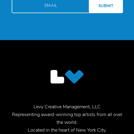
Levy Creative Management, LLC
Representing award-winning top artists from all over
the world.
Located in the heart of New York City.