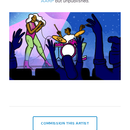
AARP
but unpublished.
COMMISSION THIS ARTIST