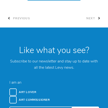
PREVIOUS
NEXT
Like what you see?
Subscribe to our newsletter and stay up to date with
all the latest Levy news.
I am an
ART LOVER
ART COMMISSIONER