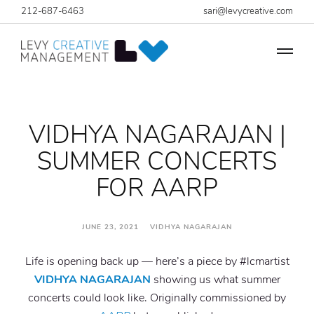
212-687-6463
sari@levycreative.com
VIDHYA NAGARAJAN |
SUMMER CONCERTS
FOR AARP
JUNE 23, 2021 VIDHYA NAGARAJAN
Life is opening back up — here’s a piece by #lcmartist
VIDHYA NAGARAJAN
showing us what summer
concerts could look like. Originally commissioned by