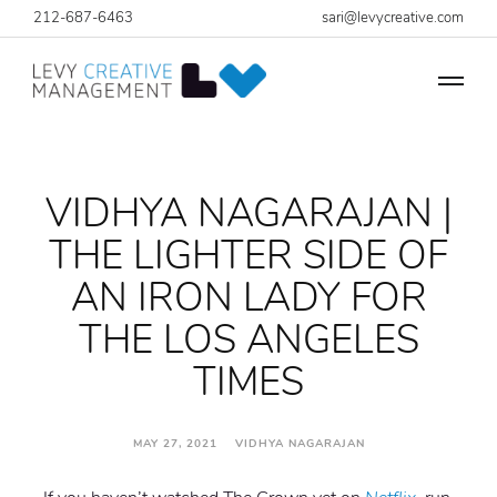
212-687-6463
sari@levycreative.com
VIDHYA NAGARAJAN |
THE LIGHTER SIDE OF
AN IRON LADY FOR
THE LOS ANGELES
TIMES
MAY 27, 2021 VIDHYA NAGARAJAN