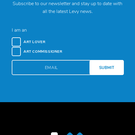
Subscribe to our newsletter and stay up to date with
all the latest Levy news.
I am an
ART LOVER
ART COMMISSIONER