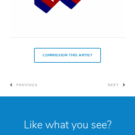
COMMISSION THIS ARTIST
PREVIOUS
NEXT
Like what you see?