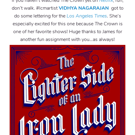
If you haven’t watched The Crown yet on
Netflix
, run,
don’t walk. #lcmartist
VIDHYA NAGARAJAN
got to
do some lettering for the
Los Angeles Times
. She’s
especially excited for this one because
The Crown
is
one of her favorite shows! Huge thanks to James for
another fun assignment with you…as always!