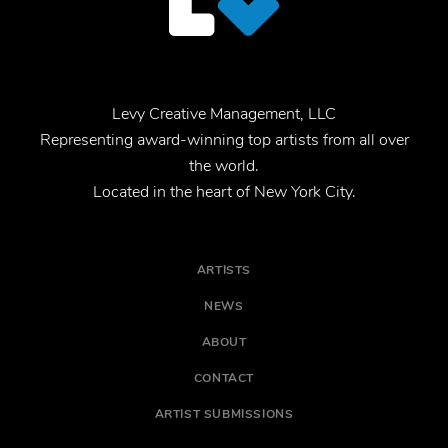
Levy Creative Management, LLC
Representing award-winning top artists from all over
the world.
Located in the heart of New York City.
ARTISTS
NEWS
ABOUT
CONTACT
ARTIST SUBMISSIONS