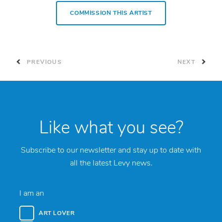
COMMISSION THIS ARTIST
PREVIOUS
NEXT
Like what you see?
Subscribe to our newsletter and stay up to date with
all the latest Levy news.
I am an
ART LOVER