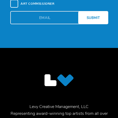
ART COMMISSIONER
Levy Creative Management, LLC
Representing award-winning top artists from all over