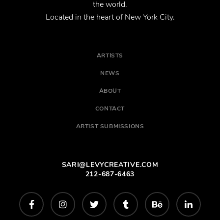
the world.
Located in the heart of New York City.
ARTISTS
NEWS
ABOUT
CONTACT
ARTIST SUBMISSIONS
SARI@LEVYCREATIVE.COM
212-687-6463