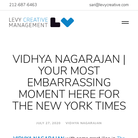
212-687-6463
sari@levycreative.com
VIDHYA NAGARAJAN |
YOUR MOST
EMBARRASSING
MOMENT HERE FOR
THE NEW YORK TIMES
JULY 27, 2020 VIDHYA NAGARAJAN