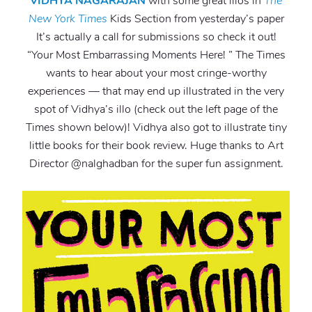
VIDHYA NAGARAJAN
with some great illos in
The
New York Times
Kids Section from yesterday’s paper
It’s actually a call for submissions so check it out!
“Your Most Embarrassing Moments Here! ” The Times
wants to hear about your most cringe-worthy
experiences — that may end up illustrated in the very
spot of Vidhya’s illo (check out the left page of the
Times shown below)! Vidhya also got to illustrate tiny
little books for their book review. Huge thanks to Art
Director @nalghadban for the super fun assignment.