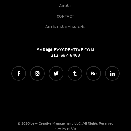
ABOUT
CONTACT
ARTIST SUBMISSIONS
SARI@LEVYCREATIVE.COM
212-687-6463
© 2026 Levy Creative Management, LLC. All Rights Reserved
Site by
BLVR