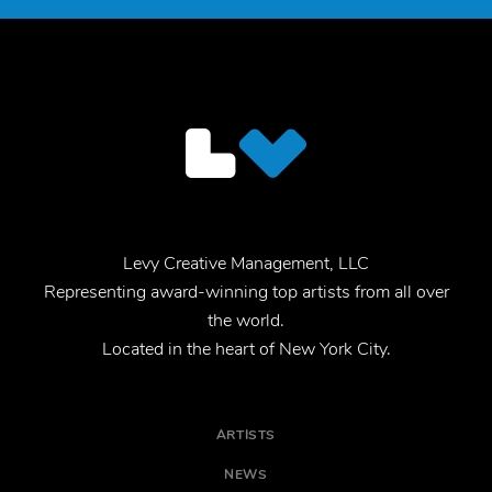
Levy Creative Management, LLC
Representing award-winning top artists from all over
the world.
Located in the heart of New York City.
ARTISTS
NEWS