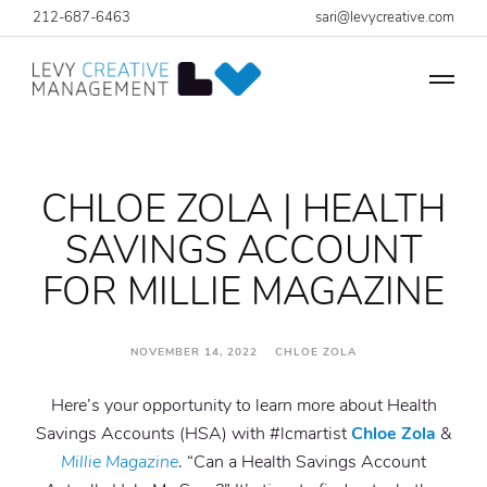
212-687-6463
sari@levycreative.com
CHLOE ZOLA | HEALTH
SAVINGS ACCOUNT
FOR MILLIE MAGAZINE
NOVEMBER 14, 2022 CHLOE ZOLA
Here’s your opportunity to learn more about Health
Savings Accounts (HSA) with #lcmartist
Chloe Zola
&
Millie Magazine
. “Can a Health Savings Account