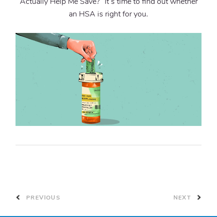
Actually Help Me Save?” It’s time to find out whether
an HSA is right for you.
PREVIOUS
NEXT