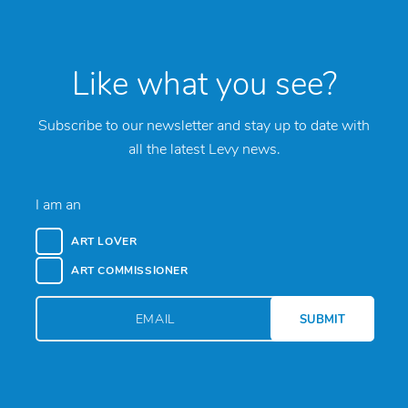
Like what you see?
Subscribe to our newsletter and stay up to date with
all the latest Levy news.
I am an
ART LOVER
ART COMMISSIONER