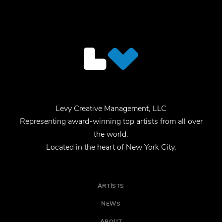
Levy Creative Management, LLC
Representing award-winning top artists from all over
the world.
Located in the heart of New York City.
ARTISTS
NEWS
ABOUT