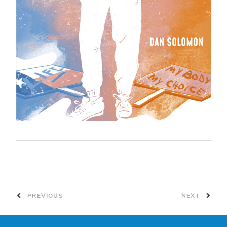
PREVIOUS
NEXT