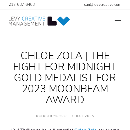
212-687-6463
sari@levycreative.com
CHLOE ZOLA | THE
FIGHT FOR MIDNIGHT
GOLD MEDALIST FOR
2023 MOONBEAM
AWARD
OCTOBER 20, 2023 CHLOE ZOLA