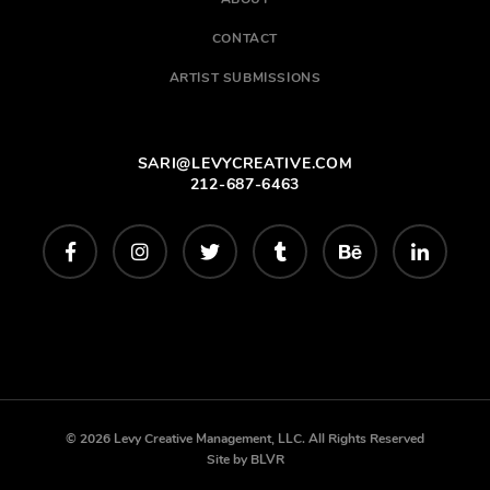
CONTACT
ARTIST SUBMISSIONS
SARI@LEVYCREATIVE.COM
212-687-6463
© 2026 Levy Creative Management, LLC. All Rights Reserved
Site by
BLVR