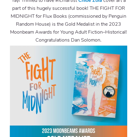
Yay! Thrilled to have
#lcmartist
Chloe Zola
cover art a
part of this hugely successful book! THE FIGHT FOR
MIDNIGHT for Flux Books (commissioned by Penguin
Random House) is the Gold Medalist in the 2023
Moonbeam Awards for Young Adult Fiction–Historical!
Congratulations Dan Solomon.