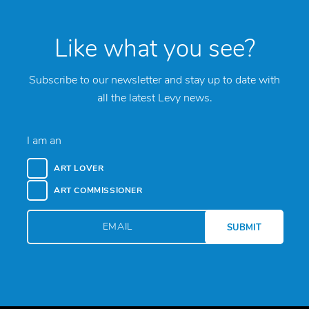
Like what you see?
Subscribe to our newsletter and stay up to date with
all the latest Levy news.
I am an
ART LOVER
ART COMMISSIONER