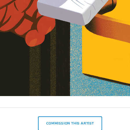
COMMISSION THIS ARTIST