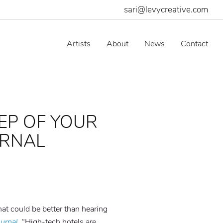
sari@levycreative.com
Artists
About
News
Contact
EP OF YOUR
URNAL
at could be better than hearing
ournal
. “High-tech hotels are