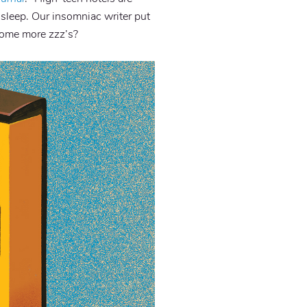
 sleep. Our insomniac writer put
 some more zzz’s?