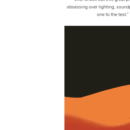
obsessing over lighting, soundp
one to the test.