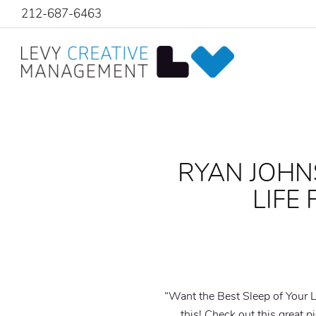
212-687-6463
RYAN JOHN
LIFE
“Want the Best Sleep of Your L
this! Check out this great p