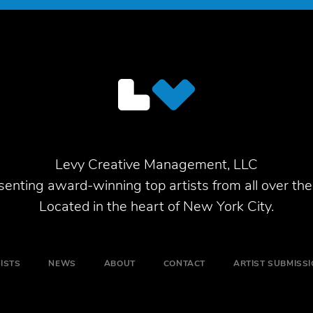
Levy Creative Management, LLC
enting award-winning top artists from all over the
Located in the heart of New York City.
ISTS
NEWS
ABOUT
CONTACT
ARTIST SUBMISS