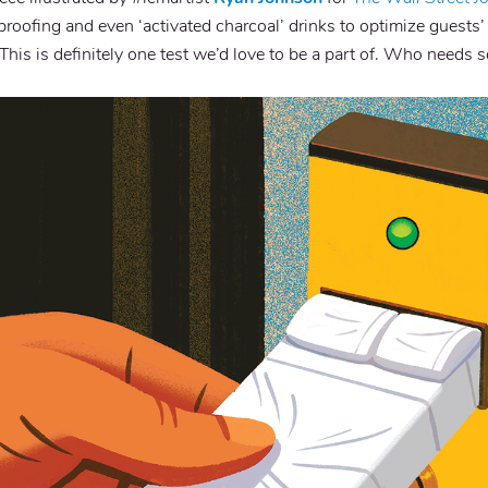
roofing and even ‘activated charcoal’ drinks to optimize guests’
” This is definitely one test we’d love to be a part of. Who needs