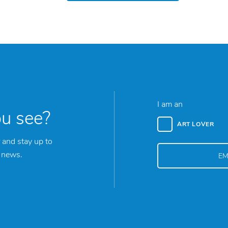
I am an
ou see?
ART LOVER
 and stay up to
y news.