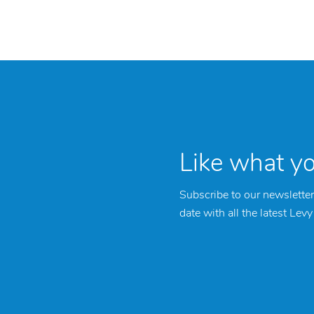
Like what y
Subscribe to our newsletter
date with all the latest Lev