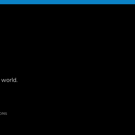
 world.
IONS