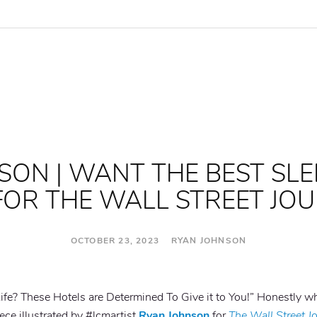
SON | WANT THE BEST SLE
 FOR THE WALL STREET JO
OCTOBER 23, 2023 RYAN JOHNSON
ife? These Hotels are Determined To Give it to You!” Honestly wh
iece illustrated by #lcmartist
Ryan Johnson
for
The Wall Street J