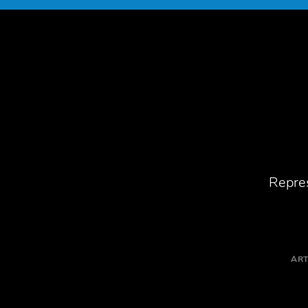
Repres
ART