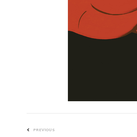
PREVIOUS