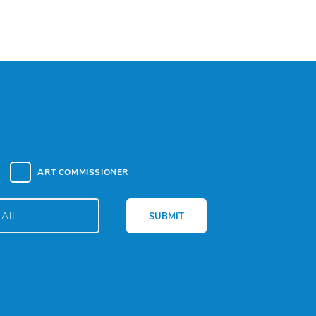
ART COMMISSIONER